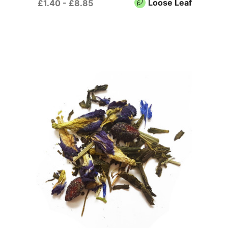
Loose Leaf
£1.40 - £8.85