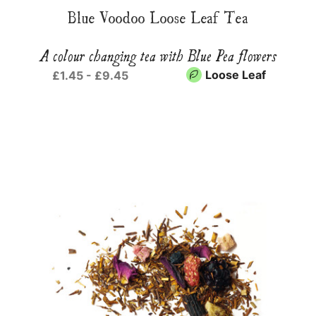
Blue Voodoo Loose Leaf Tea
A colour changing tea with Blue Pea flowers
Loose Leaf
£1.45 - £9.45