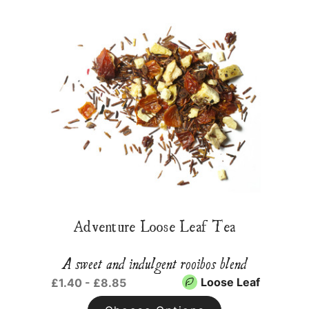
Adventure Loose Leaf Tea
A sweet and indulgent rooibos blend
Loose Leaf
£1.40 - £8.85