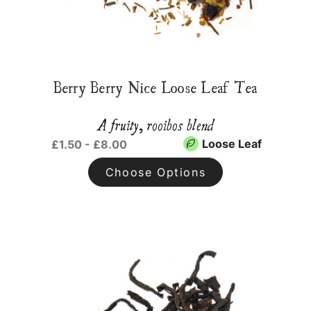
Berry Berry Nice Loose Leaf Tea
A fruity, rooibos blend
Loose Leaf
£1.50 - £8.00
Choose Options