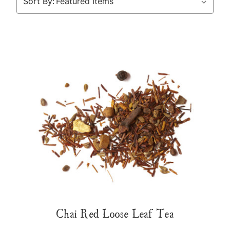
Sort By:
Chai Red Loose Leaf Tea