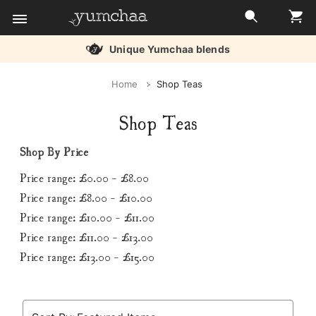
Unique Yumchaa blends
Title
Home
Shop Teas
for
Shop Teas
screenreaders
Shop By Price
Price range: £0.00 - £8.00
Price range: £8.00 - £10.00
Price range: £10.00 - £11.00
Price range: £11.00 - £13.00
Price range: £13.00 - £15.00