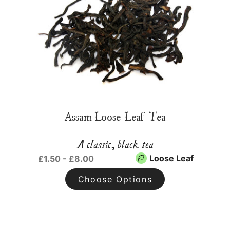
Assam Loose Leaf Tea
A classic, black tea
Loose Leaf
£1.50 - £8.00
Choose Options