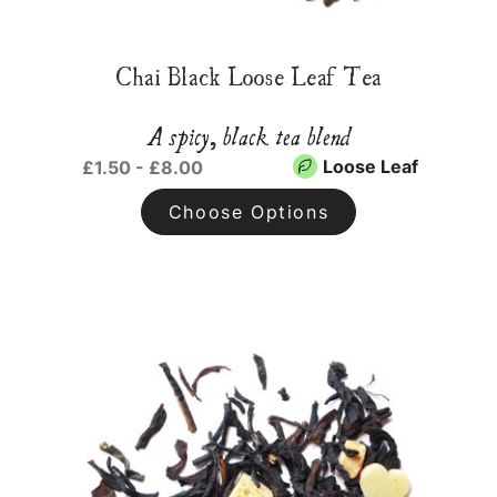
Chai Black Loose Leaf Tea
A spicy, black tea blend
Loose Leaf
£1.50 - £8.00
Choose Options