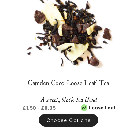
Camden Coco Loose Leaf Tea
A sweet, black tea blend
Loose Leaf
£1.50 - £8.85
Choose Options