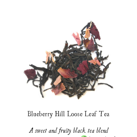
Blueberry Hill Loose Leaf Tea
A sweet and fruity black tea blend