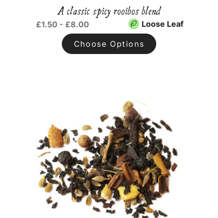
A classic spicy rooibos blend
Loose Leaf
£1.50 - £8.00
Choose Options