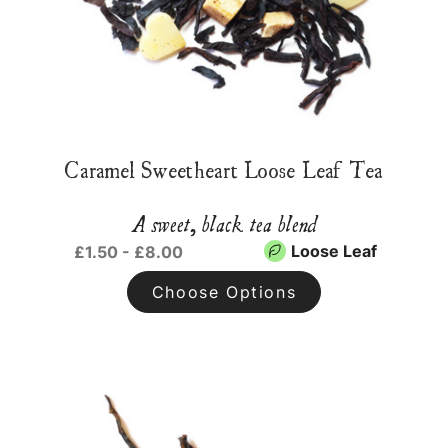
Caramel Sweetheart Loose Leaf Tea
A sweet, black tea blend
Loose Leaf
£1.50 - £8.00
Choose Options