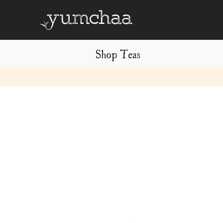
Shop Teas
Title
for
screenreaders