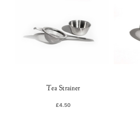
Tea Strainer
£4.50