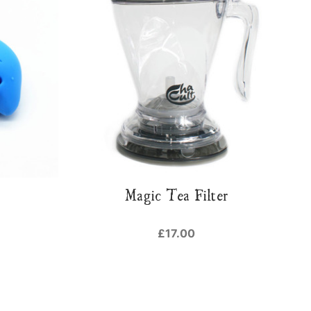
Magic Tea Filter
£17.00