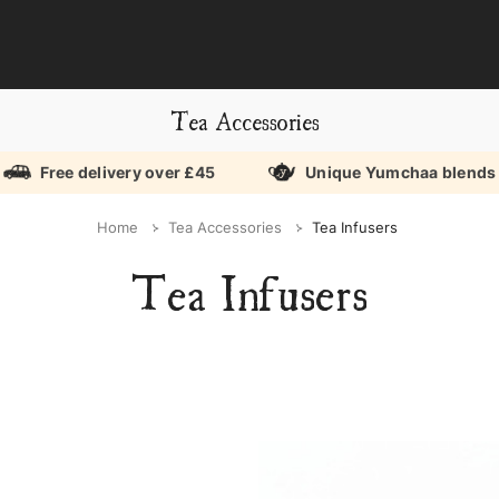
Tea Accessories
Free delivery over £45
Unique Yumchaa blends
Home
Tea Accessories
Tea Infusers
Tea Infusers