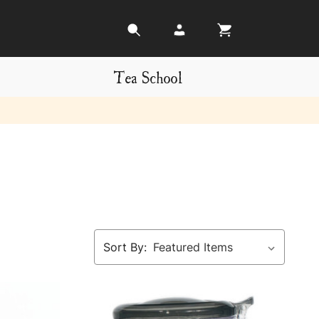
Tea School
Sort By: