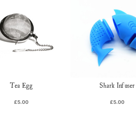
Tea Egg
Shark Infuser
£5.00
£5.00