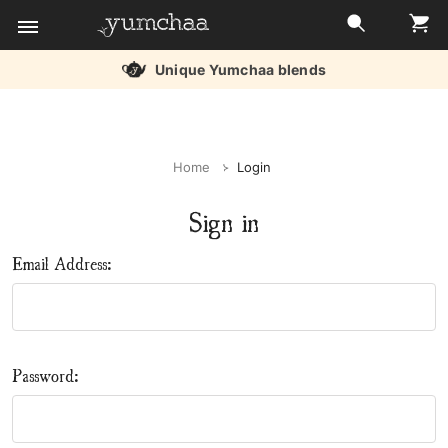
Unique Yumchaa blends
Title
for
Home
Login
screenreaders
Sign in
Email Address:
Password: