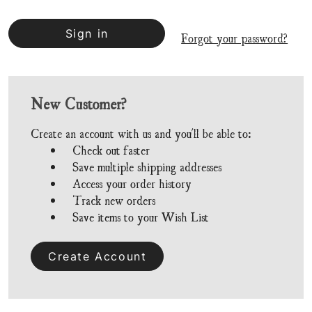
Forgot your password?
New Customer?
Create an account with us and you'll be able to:
Check out faster
Save multiple shipping addresses
Access your order history
Track new orders
Save items to your Wish List
Create Account