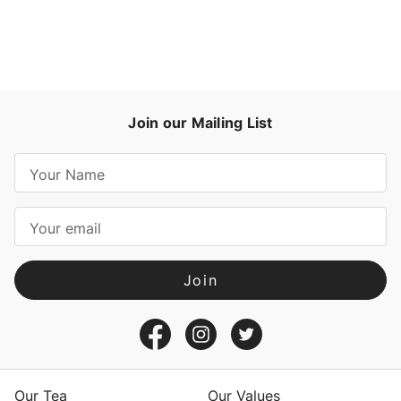
Join our Mailing List
E
m
a
i
l
A
d
d
r
e
s
Our Tea
Our Values
s