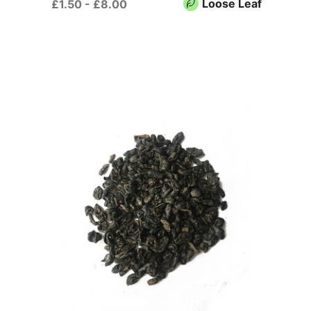
Loose Leaf
£1.50 - £8.00