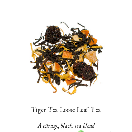
Tiger Tea Loose Leaf Tea
A citrusy, black tea blend