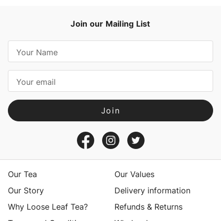
Join our Mailing List
E
m
a
i
l
A
d
d
r
e
s
Our Tea
Our Values
s
Our Story
Delivery information
Why Loose Leaf Tea?
Refunds & Returns