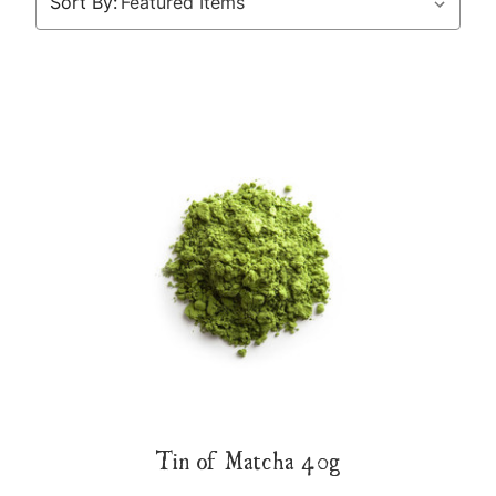
Sort By:
Tin of Matcha 40g