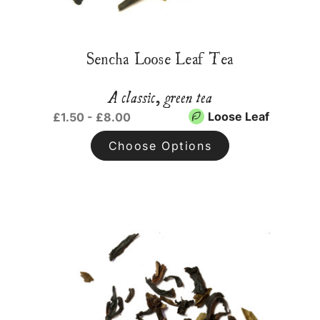
Sencha Loose Leaf Tea
A classic, green tea
Loose Leaf
£1.50 - £8.00
Choose Options