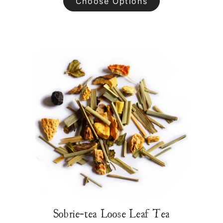
Choose Options
Sobrie-tea Loose Leaf Tea