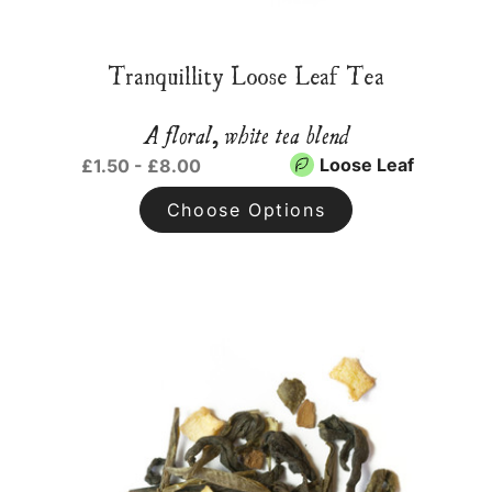
Tranquillity Loose Leaf Tea
A floral, white tea blend
Loose Leaf
£1.50 - £8.00
Choose Options