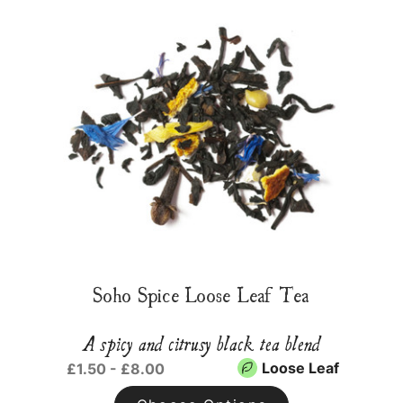
Soho Spice Loose Leaf Tea
A spicy and citrusy black tea blend
Loose Leaf
£1.50 - £8.00