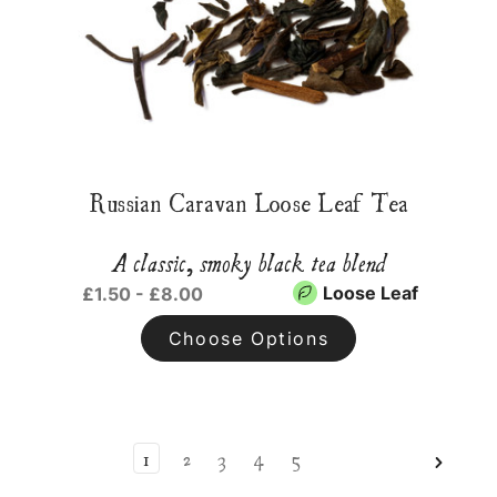
Russian Caravan Loose Leaf Tea
A classic, smoky black tea blend
Loose Leaf
£1.50 - £8.00
Choose Options
1
2
3
4
5