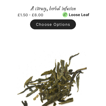
A citrusy, herbal infusion
Loose Leaf
£1.50 - £8.00
Choose Options