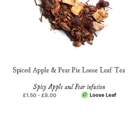
Spiced Apple & Pear Pie Loose Leaf Tea
Spicy Apple and Pear infusion
Loose Leaf
£1.50 - £8.00