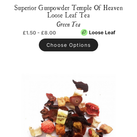
Superior Gunpowder Temple Of Heaven
Loose Leaf Tea
Green Tea
Loose Leaf
£1.50 - £8.00
Choose Options