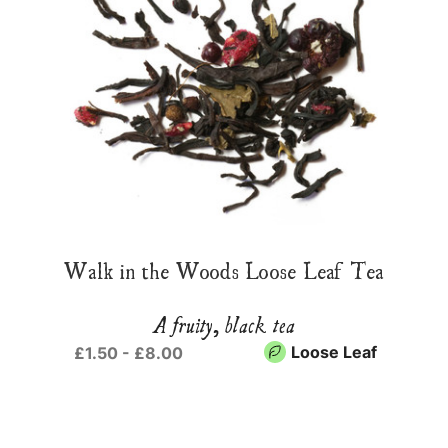
Walk in the Woods Loose Leaf Tea
A fruity, black tea
Loose Leaf
£1.50 - £8.00