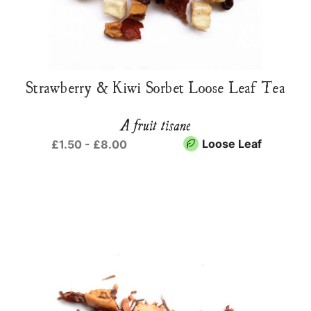
Strawberry & Kiwi Sorbet Loose Leaf Tea
A fruit tisane
Loose Leaf
£1.50 - £8.00