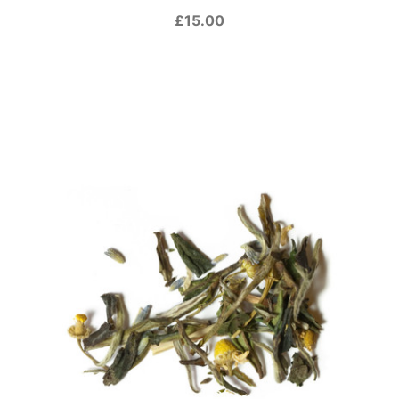
£15.00