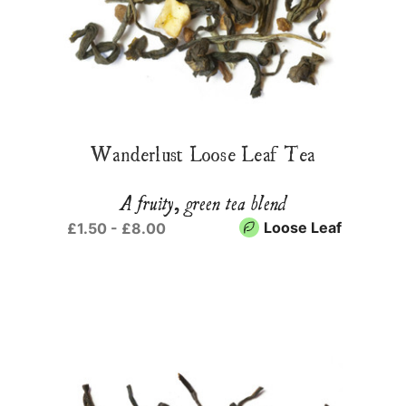
Wanderlust Loose Leaf Tea
A fruity, green tea blend
Loose Leaf
£1.50 - £8.00