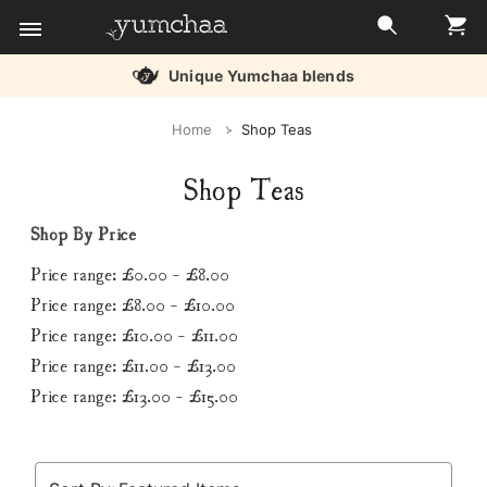
Unique Yumchaa blends
Title
Home
Shop Teas
for
Shop Teas
screenreaders
Shop By Price
Price range: £0.00 - £8.00
Price range: £8.00 - £10.00
Price range: £10.00 - £11.00
Price range: £11.00 - £13.00
Price range: £13.00 - £15.00