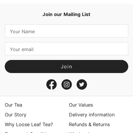
Join our Mailing List
E
m
a
i
l
A
d
d
r
e
s
Our Tea
Our Values
s
Our Story
Delivery information
Why Loose Leaf Tea?
Refunds & Returns