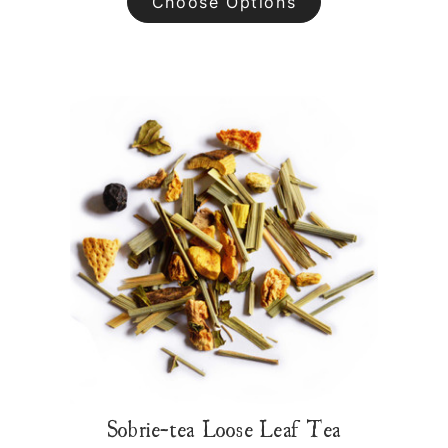
Choose Options
Sobrie-tea Loose Leaf Tea