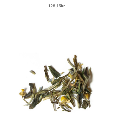
128,15kr