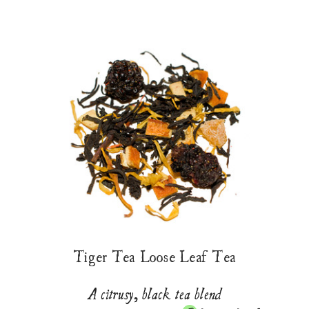
Tiger Tea Loose Leaf Tea
A citrusy, black tea blend