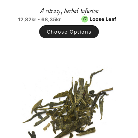
A citrusy, herbal infusion
Loose Leaf
12,82kr - 68,35kr
Choose Options