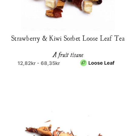
Strawberry & Kiwi Sorbet Loose Leaf Tea
A fruit tisane
Loose Leaf
12,82kr - 68,35kr