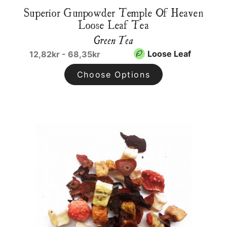
Superior Gunpowder Temple Of Heaven
Loose Leaf Tea
Green Tea
Loose Leaf
12,82kr - 68,35kr
Choose Options