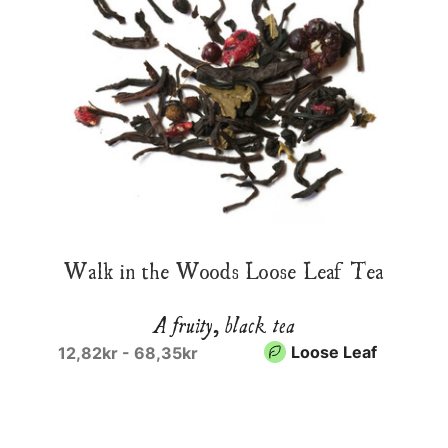
Walk in the Woods Loose Leaf Tea
A fruity, black tea
Loose Leaf
12,82kr - 68,35kr