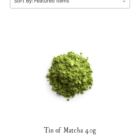
Sort By:
Tin of Matcha 40g