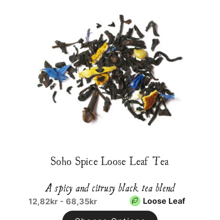
Soho Spice Loose Leaf Tea
A spicy and citrusy black tea blend
Loose Leaf
12,82kr - 68,35kr