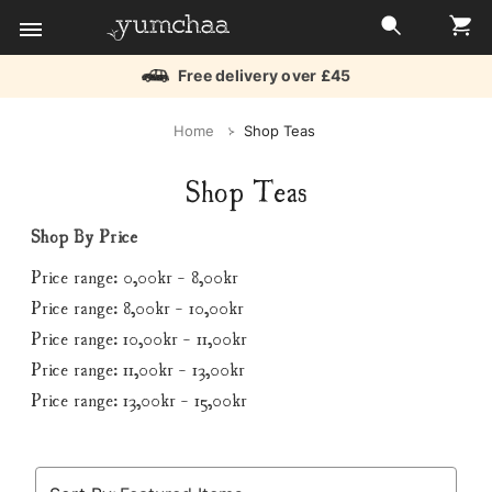
Free delivery over £45
Title
Home
Shop Teas
for
Shop Teas
screenreaders
Shop By Price
Price range: 0,00kr - 8,00kr
Price range: 8,00kr - 10,00kr
Price range: 10,00kr - 11,00kr
Price range: 11,00kr - 13,00kr
Price range: 13,00kr - 15,00kr