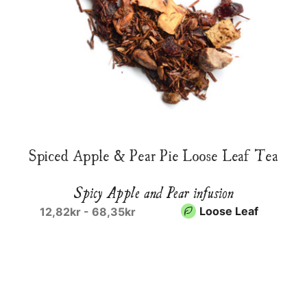
Spiced Apple & Pear Pie Loose Leaf Tea
Spicy Apple and Pear infusion
Loose Leaf
12,82kr - 68,35kr