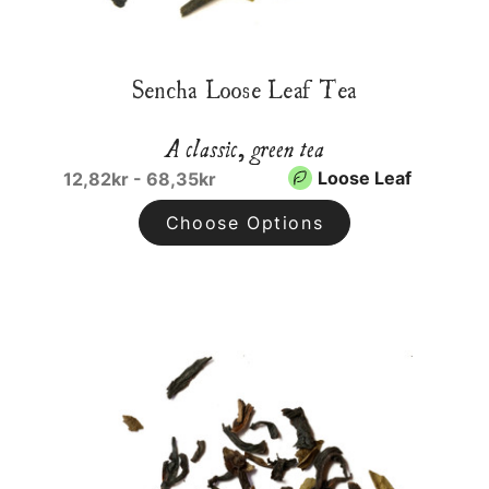
Sencha Loose Leaf Tea
A classic, green tea
Loose Leaf
12,82kr - 68,35kr
Choose Options