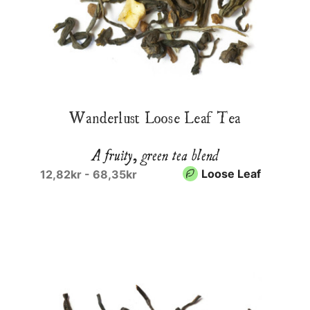
Wanderlust Loose Leaf Tea
A fruity, green tea blend
Loose Leaf
12,82kr - 68,35kr