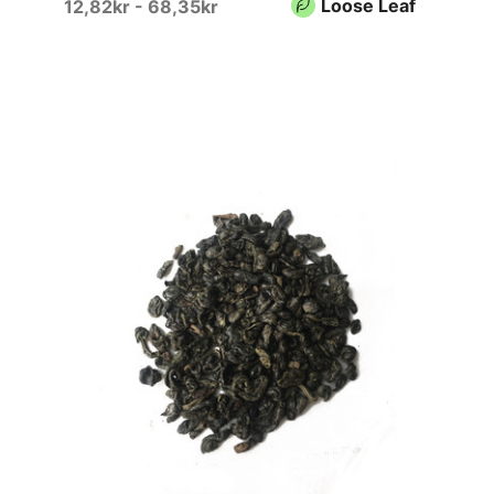
Loose Leaf
12,82kr - 68,35kr