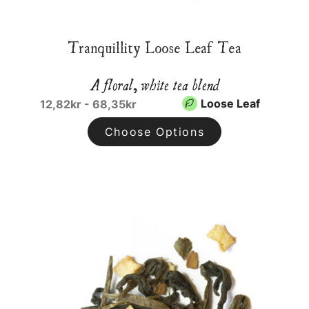
Tranquillity Loose Leaf Tea
A floral, white tea blend
Loose Leaf
12,82kr - 68,35kr
Choose Options