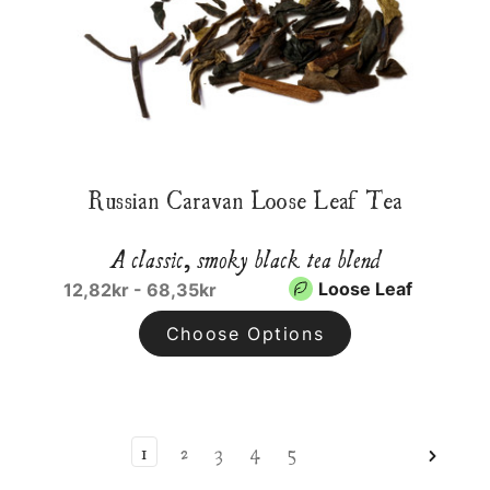
Russian Caravan Loose Leaf Tea
A classic, smoky black tea blend
Loose Leaf
12,82kr - 68,35kr
Choose Options
1
2
3
4
5