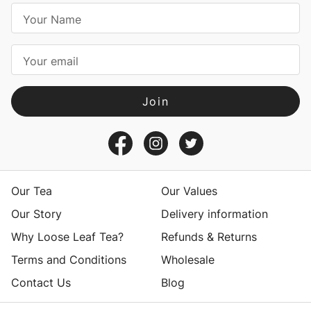
E
m
a
i
l
A
d
d
r
e
s
Our Tea
Our Values
s
Our Story
Delivery information
Why Loose Leaf Tea?
Refunds & Returns
Terms and Conditions
Wholesale
Contact Us
Blog