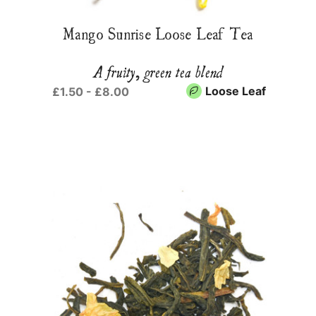
Mango Sunrise Loose Leaf Tea
A fruity, green tea blend
Loose Leaf
£1.50 - £8.00