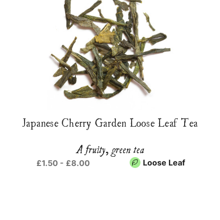
Japanese Cherry Garden Loose Leaf Tea
A fruity, green tea
Loose Leaf
£1.50 - £8.00