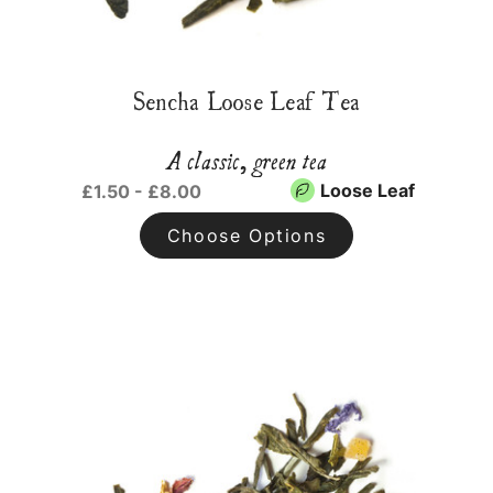
Sencha Loose Leaf Tea
A classic, green tea
Loose Leaf
£1.50 - £8.00
Choose Options