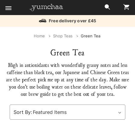
Free delivery over £45
Title
Home
Shop Teas
Green Tea
for
Green Tea
screenreaders
High in antioxidants with wonderfully grassy notes and less
caffeine than black tea, our Japanese and Chinese Green teas
are the perfect pick me up at any time of the day. Make sure
you don’t use boiling water on these delicate leaves, follow
our brew guide to get the best out of your tea.
Sort By: