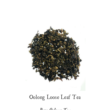
Oolong Loose Leaf Tea