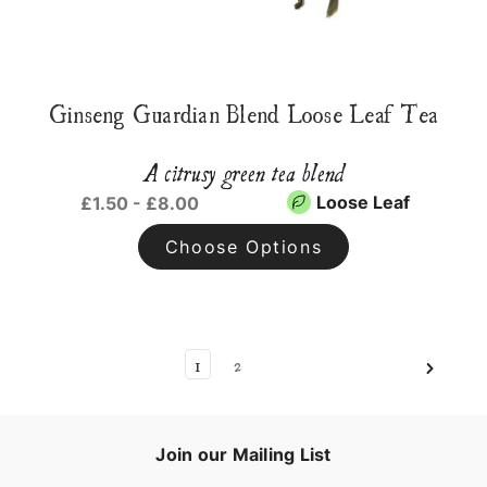
Ginseng Guardian Blend Loose Leaf Tea
A citrusy green tea blend
Loose Leaf
£1.50 - £8.00
Choose Options
1
2
Join our Mailing List