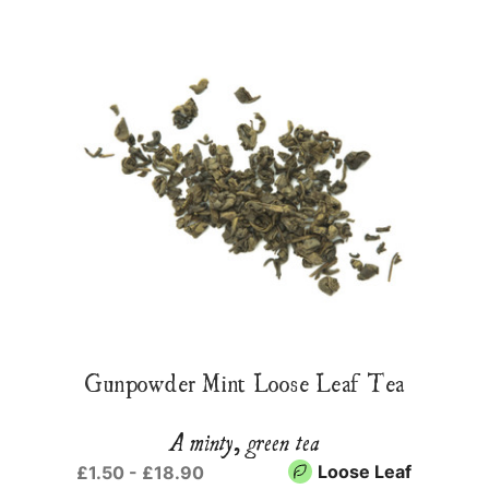
Gunpowder Mint Loose Leaf Tea
A minty, green tea
Loose Leaf
£1.50 - £18.90