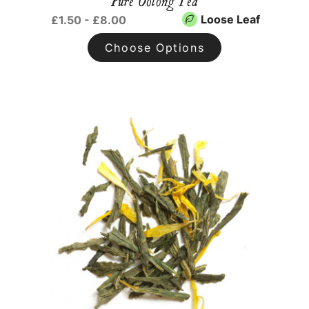
Pure Oolong Tea
Loose Leaf
£1.50 - £8.00
Choose Options