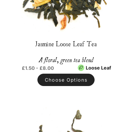
Jasmine Loose Leaf Tea
A floral, green tea blend
Loose Leaf
£1.50 - £8.00
Choose Options