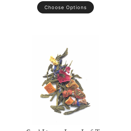
Choose Options