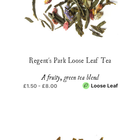
Regent's Park Loose Leaf Tea
A fruity, green tea blend
Loose Leaf
£1.50 - £8.00