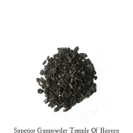
Superior Gunpowder Temple Of Heaven