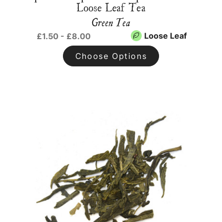
Loose Leaf Tea
Green Tea
Loose Leaf
£1.50 - £8.00
Choose Options