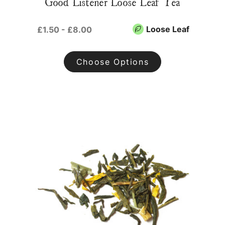
Good Listener Loose Leaf Tea
Loose Leaf
£1.50 - £8.00
Choose Options