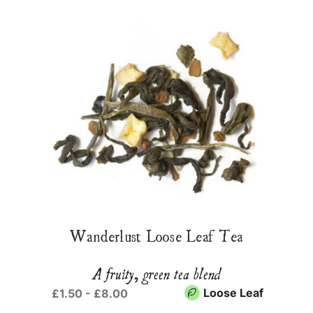
Wanderlust Loose Leaf Tea
A fruity, green tea blend
Loose Leaf
£1.50 - £8.00