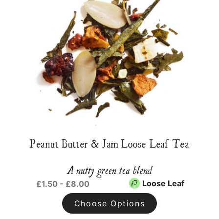
Peanut Butter & Jam Loose Leaf Tea
A nutty green tea blend
Loose Leaf
£1.50 - £8.00
Choose Options