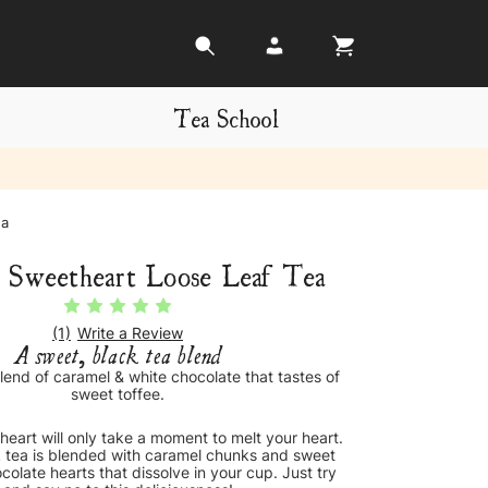
Tea School
ea
 Sweetheart Loose Leaf Tea
(1)
Write a Review
A sweet, black tea blend
lend of caramel & white chocolate that tastes of
sweet toffee.
eart will only take a moment to melt your heart.
tea is blended with caramel chunks and sweet
hocolate hearts that dissolve in your cup. Just try