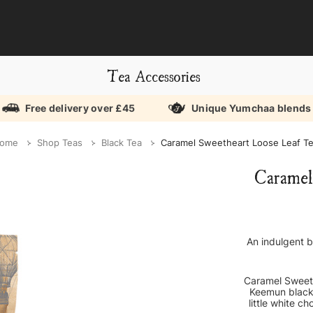
Tea Accessories
Free delivery over £45
Unique Yumchaa blends
ome
Shop Teas
Black Tea
Caramel Sweetheart Loose Leaf T
Caramel
An indulgent b
Caramel Sweeth
Keemun black 
little white c