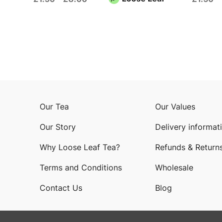
Our Tea
Our Values
Our Story
Delivery informat
Why Loose Leaf Tea?
Refunds & Return
Terms and Conditions
Wholesale
Contact Us
Blog