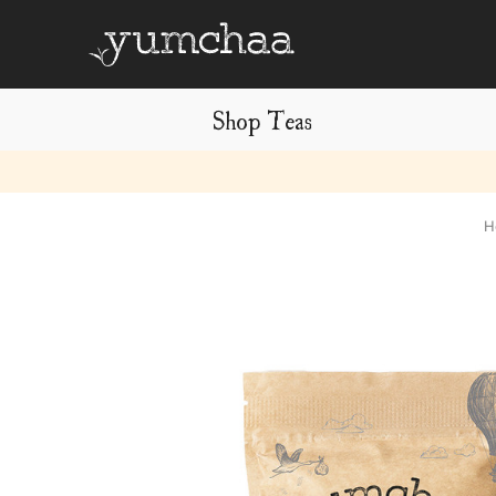
Shop Teas
Title
H
for
screenreaders