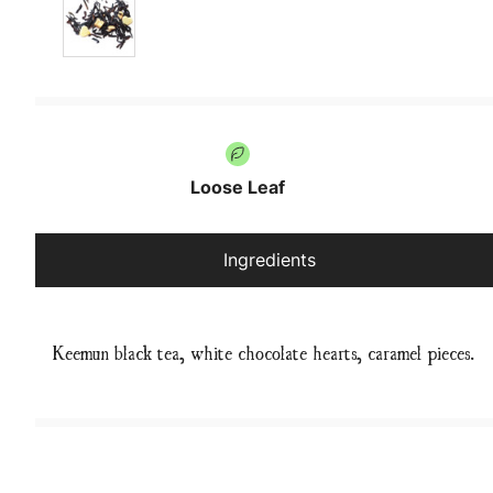
Loose Leaf
Ingredients
Keemun black tea, white chocolate hearts, caramel pieces.