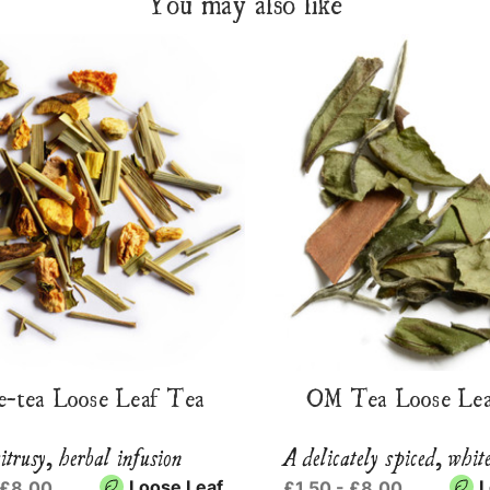
You may also like
e-tea Loose Leaf Tea
OM Tea Loose Lea
itrusy, herbal infusion
A delicately spiced, whit
Loose Leaf
L
 £8.00
£1.50 - £8.00