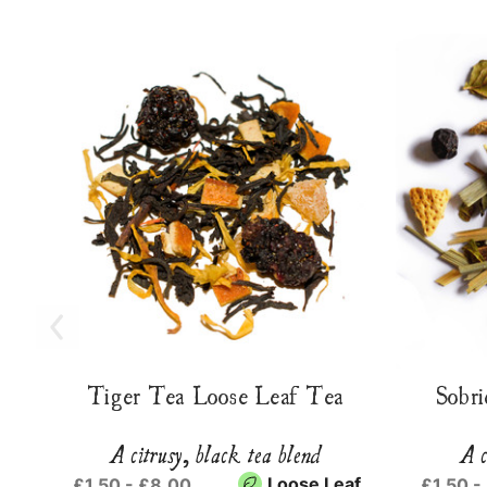
Tiger Tea Loose Leaf Tea
Sobri
A citrusy, black tea blend
A c
Loose Leaf
£1.50 - £8.00
£1.50 -