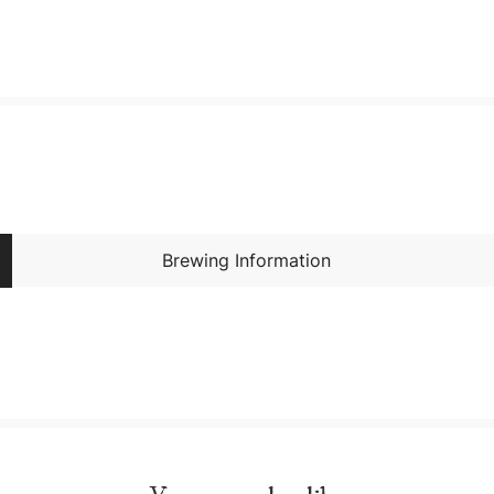
Brewing Information