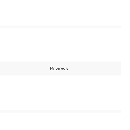
Reviews