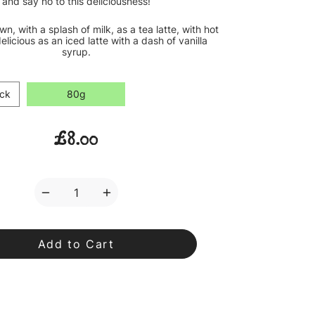
and say no to this deliciousness!
own, with a splash of milk, as a tea latte, with hot
elicious as an iced latte with a dash of vanilla
syrup.
ck
80g
£8.00
Decrease
Increase
Quantity
Quantity
of
of
Caramel
Caramel
Sweetheart
Sweetheart
Loose
Loose
Leaf
Leaf
Tea
Tea