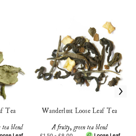
f Tea
Wanderlust Loose Leaf Tea
e tea blend
A fruity, green tea blend
oose Leaf
Loose Leaf
£1.50 - £8.00