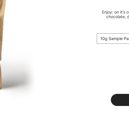
Enjoy: on it's 
chocolate, d
10g Sample Pa
Current
Stock: