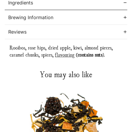
Ingredients
Brewing Information
Reviews
Rooibos, rose hips, dried apple, kiwi, almond pieces,
caramel chunks, spices,
flavouring
(contains nuts)
.
You may also like