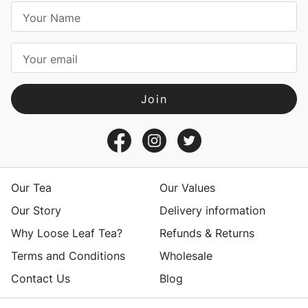
E
m
a
i
l
A
d
d
r
e
s
Our Tea
Our Values
s
Our Story
Delivery information
Why Loose Leaf Tea?
Refunds & Returns
Terms and Conditions
Wholesale
Contact Us
Blog