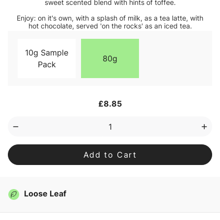
sweet scented blend with hints of toffee.
Enjoy: on it's own, with a splash of milk, as a tea latte, with
hot chocolate, served 'on the rocks' as an iced tea.
10g Sample
80g
Pack
Current
£8.85
Stock:
Decrease
Inc
Quantity
Qua
of
of
Adventure
Adv
Loose
Loo
Leaf
Lea
Tea
Tea
Loose Leaf