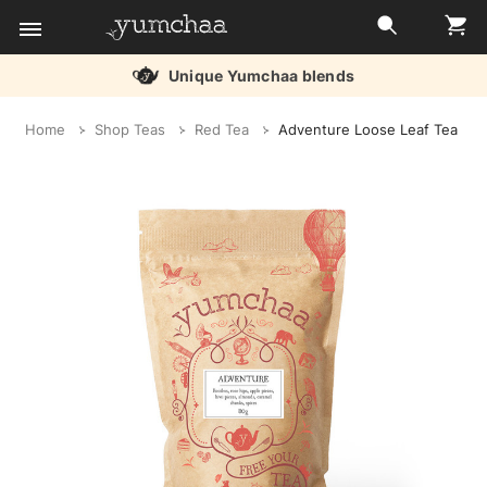
Unique Yumchaa blends
Title
Home
Shop Teas
Red Tea
Adventure Loose Leaf Tea
for
screenreaders