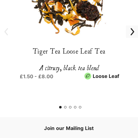
Tiger Tea Loose Leaf Tea
A citrusy, black tea blend
Loose Leaf
£1.50 - £8.00
Join our Mailing List