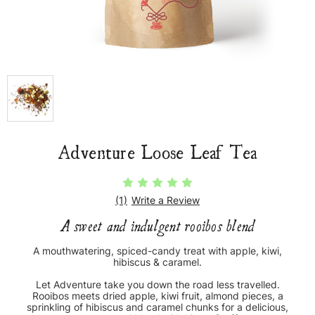
Adventure Loose Leaf Tea
(1)
Write a Review
A sweet and indulgent rooibos blend
A mouthwatering, spiced-candy treat with apple, kiwi,
hibiscus & caramel.
Let Adventure take you down the road less travelled.
Rooibos meets dried apple, kiwi fruit, almond pieces, a
sprinkling of hibiscus and caramel chunks for a delicious,