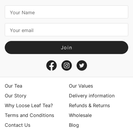
E
m
a
i
l
A
d
d
r
e
s
Our Tea
Our Values
s
Our Story
Delivery information
Why Loose Leaf Tea?
Refunds & Returns
Terms and Conditions
Wholesale
Contact Us
Blog