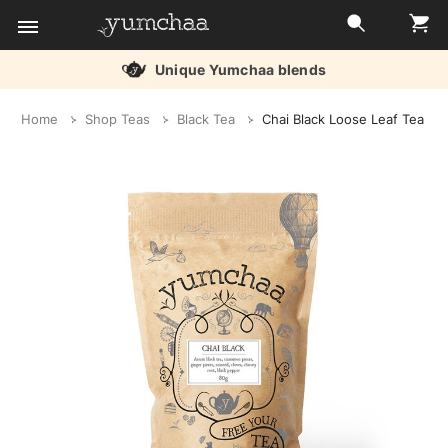
Unique Yumchaa blends
Title
Home
Shop Teas
Black Tea
Chai Black Loose Leaf Tea
for
screenreaders