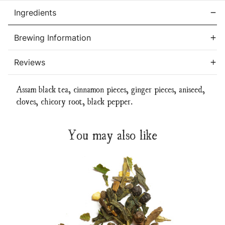
Ingredients
Brewing Information
Reviews
Assam black tea, cinnamon pieces, ginger pieces, aniseed,
cloves, chicory root, black pepper.
You may also like