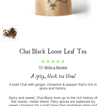
Chai Black Loose Leaf Tea
(1)
Write a Review
A spicy, black tea blend
A bold Chai with ginger, cinnamon & pepper that's rich in
spice and history.
Spicy and sweet, Chai Black lives up to the rich history of
this classic, Indian blend. Fiery spices are balanced by
sweet cinnamon for a bold brew that revitalises mind and