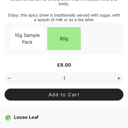
body.
Enjoy: this spicy brew is traditionally served with sugar, with
a splash of milk or as a tea latte.
10g Sample
80g
Pack
Current
£8.00
Stock:
Decrease
Inc
Quantity
Qua
of
of
Chai
Cha
Black
Bla
Loose
Loo
Leaf
Lea
Tea
Tea
Loose Leaf