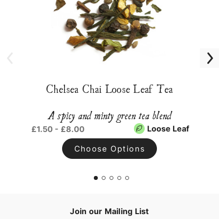
Chelsea Chai Loose Leaf Tea
A spicy and minty green tea blend
Loose Leaf
£1.50 - £8.00
Choose Options
Join our Mailing List