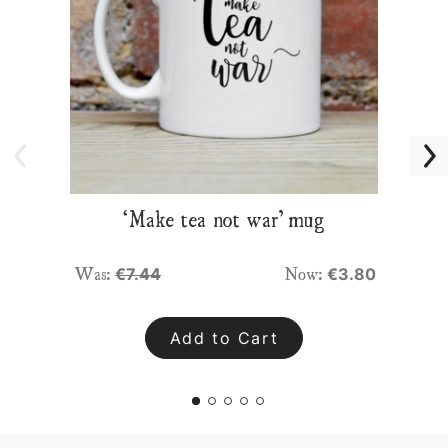
‘Make tea not war’ mug
Was:
Now:
€7.44
€3.80
Add to Cart