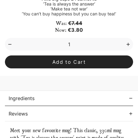
‘Tea is always the answer‘
‘Make tea not war‘
‘You can’t buy happiness but you can buy tea!‘
Current
Was:
€7.44
Stock:
Now:
€3.80
Decrease
Inc
Quantity
Qua
of
of
‘Tea
‘Tea
is
is
always
alw
the
the
answer’
ans
mug
mu
Ingredients
Reviews
Meet your new favourite mug! This classic, 330ml mug
with 'Tea is always the answer' print is made of quality