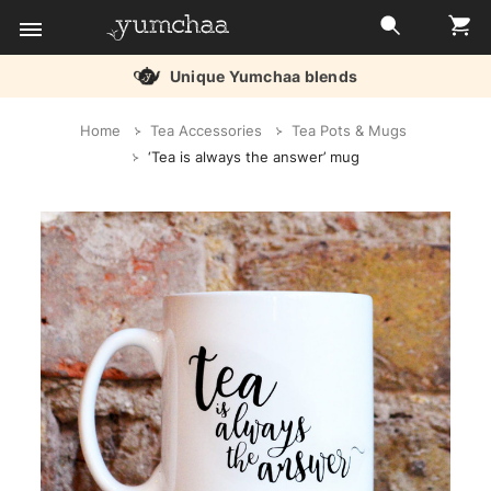
Unique Yumchaa blends
Title
Home
Tea Accessories
Tea Pots & Mugs
for
‘Tea is always the answer’ mug
screenreaders