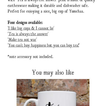
earthenware making it durable and dishwasher safe.
Perfect for enjoying a nice, big cup of Yumchaa.
Four designs available:
'I like big cups & I cannot lie
'
'
Tea is always the answer
'
'
Make tea not war
'
'
You can't buy happiness but you can buy tea!
'
*note accessory not included.
You may also like