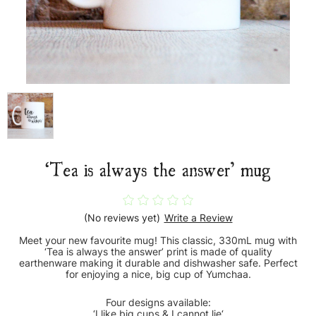
‘Tea is always the answer’ mug
(No reviews yet)
Write a Review
Meet your new favourite mug! This classic, 330mL mug with
‘Tea is always the answer’ print is made of quality
earthenware making it durable and dishwasher safe. Perfect
for enjoying a nice, big cup of Yumchaa.
Four designs available:
‘I like big cups & I cannot lie‘