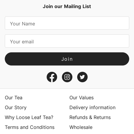
Join our Mailing List
E
m
a
i
l
A
d
d
r
e
s
Our Tea
Our Values
s
Our Story
Delivery information
Why Loose Leaf Tea?
Refunds & Returns
Terms and Conditions
Wholesale