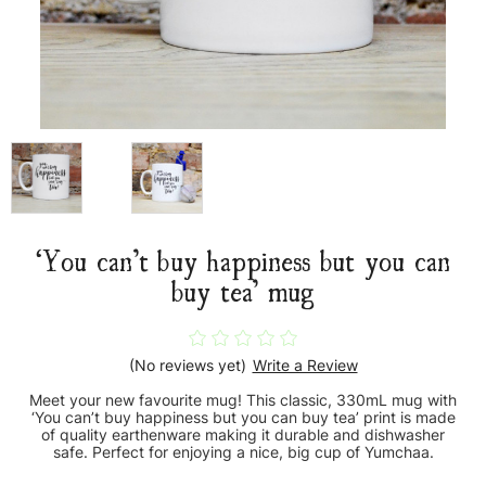
‘You can’t buy happiness but you can
buy tea’ mug
(No reviews yet)
Write a Review
Meet your new favourite mug! This classic, 330mL mug with
‘You can’t buy happiness but you can buy tea’ print is made
of quality earthenware making it durable and dishwasher
safe. Perfect for enjoying a nice, big cup of Yumchaa.