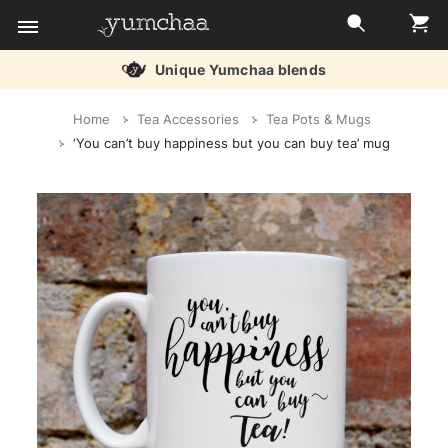
Unique Yumchaa blends
Title
Home
Tea Accessories
Tea Pots & Mugs
for
‘You can’t buy happiness but you can buy tea’ mug
screenreaders