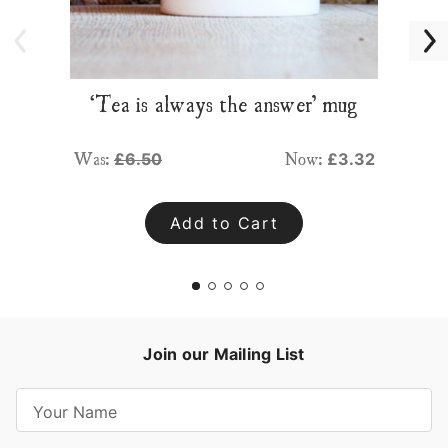
‘Tea is always the answer’ mug
Was:
Now:
£6.50
£3.32
Add to Cart
Join our Mailing List
E
m
a