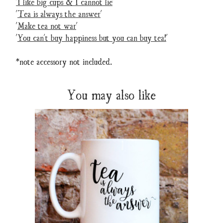
'I like big cups & I cannot lie
'
'
Tea is always the answer
'
'
Make tea not war
'
'
You can't buy happiness but you can buy tea!
'
*note accessory not included.
You may also like