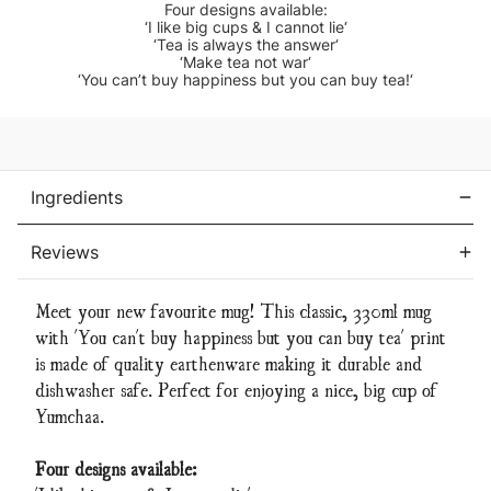
Four designs available:
‘I like big cups & I cannot lie‘
‘Tea is always the answer‘
‘Make tea not war‘
‘You can’t buy happiness but you can buy tea!‘
Current
Stock:
Ingredients
Reviews
Meet your new favourite mug! This classic, 330ml mug
with 'You can't buy happiness but you can buy tea' print
is made of quality earthenware making it durable and
dishwasher safe. Perfect for enjoying a nice, big cup of
Yumchaa.
Four designs available: