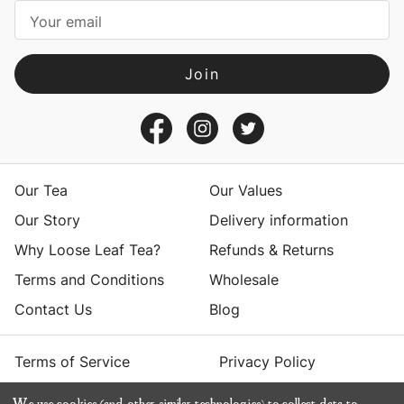
i
l
A
d
d
r
e
s
Our Tea
Our Values
s
Our Story
Delivery information
Why Loose Leaf Tea?
Refunds & Returns
Terms and Conditions
Wholesale
Contact Us
Blog
Terms of Service
Privacy Policy
We use cookies (and other similar technologies) to collect data to