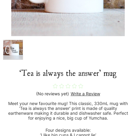
‘Tea is always the answer’ mug
(No reviews yet)
Write a Review
Meet your new favourite mug! This classic, 330mL mug with
‘Tea is always the answer’ print is made of quality
earthenware making it durable and dishwasher safe. Perfect
for enjoying a nice, big cup of Yumchaa.
Four designs available:
‘I like big cups & I cannot lie‘