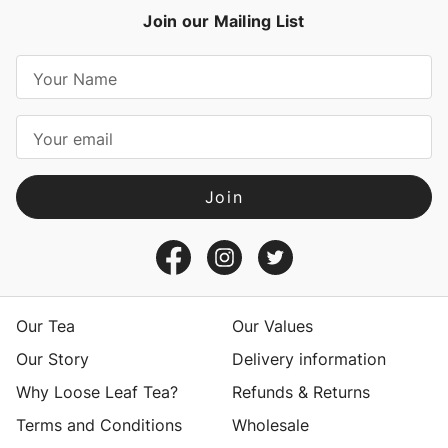
Join our Mailing List
E
m
a
i
l
A
d
d
r
e
s
Our Tea
Our Values
s
Our Story
Delivery information
Why Loose Leaf Tea?
Refunds & Returns
Terms and Conditions
Wholesale