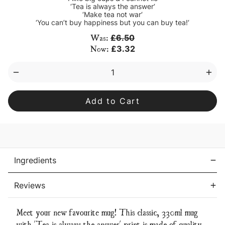
‘Tea is always the answer‘
‘Make tea not war‘
‘You can’t buy happiness but you can buy tea!‘
Current
Was:
£6.50
Stock:
Now:
£3.32
Decrease
Inc
Quantity
Qua
of
of
‘Tea
‘Tea
is
is
always
alw
the
the
answer’
ans
mug
mu
Ingredients
Reviews
Meet your new favourite mug! This classic, 330ml mug
with 'Tea is always the answer' print is made of quality