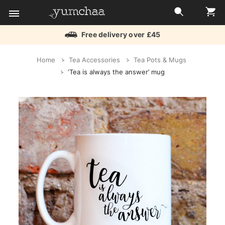
Free delivery over £45
Title
Home
Tea Accessories
Tea Pots & Mugs
for
‘Tea is always the answer’ mug
screenreaders