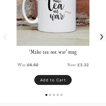
‘Make tea not war’ mug
Was:
Now:
£6.50
£3.32
Add to Cart