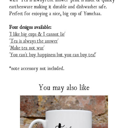
earthenware making it durable and dishwasher safe.
Perfect for enjoying a nice, big cup of Yumchaa.
Four designs available:
'I like big cups & I cannot lie
'
'
Tea is always the answer
'
'
Make tea not war
'
'
You can't buy happiness but you can buy tea!
'
*note accessory not included.
You may also like