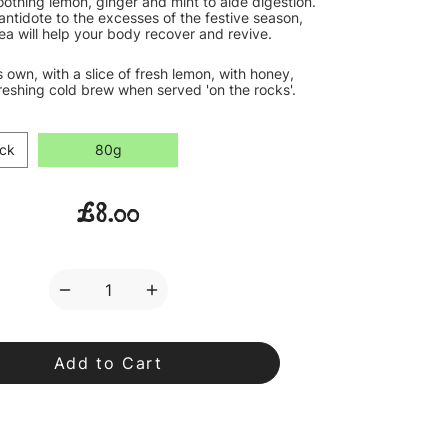
oothing lemon, ginger and mint to aide digestion.
antidote to the excesses of the festive season,
ea will help your body recover and revive.
's own, with a slice of fresh lemon, with honey,
reshing cold brew when served 'on the rocks'.
ck
80g
£8.00
Decrease
Increase
Quantity
Quantity
of
of
Sobrie-
Sobrie-
tea
tea
Loose
Loose
Leaf
Leaf
Tea
Tea