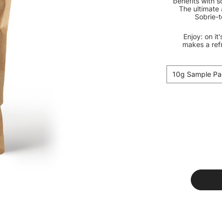
benefits with s
The ultimate 
Sobrie-t
Enjoy: on it
makes a ref
10g Sample Pa
Current
Stock: