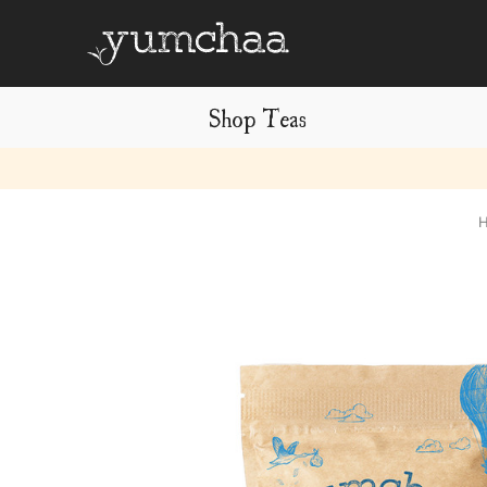
Shop Teas
Title
for
screenreaders