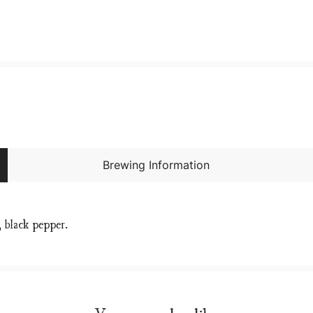
Brewing Information
, black pepper.