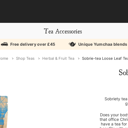
Tea Accessories
Free delivery over £45
Unique Yumchaa blends
Home
Shop Teas
Herbal & Fruit Tea
Sobrie-tea Loose Leaf Te
So
Sobriety tea
g
Does your body
that office Chr
have a tea for 