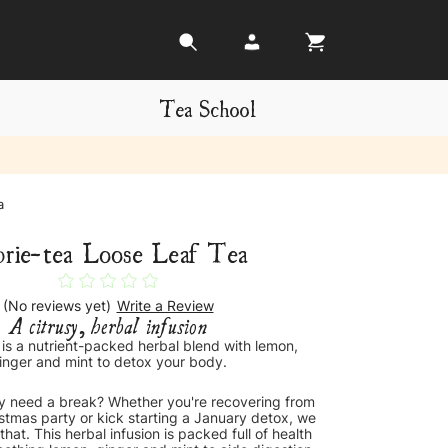
Tea School
a
brie-tea Loose Leaf Tea
(No reviews yet)
Write a Review
A citrusy, herbal infusion
 is a nutrient-packed herbal blend with lemon,
inger and mint to detox your body.
 need a break? Whether you're recovering from
istmas party or kick starting a January detox, we
that. This herbal infusion is packed full of health