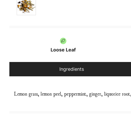
Loose Leaf
Ingredients
Lemon grass, lemon peel, peppermint, ginger, liquorice root