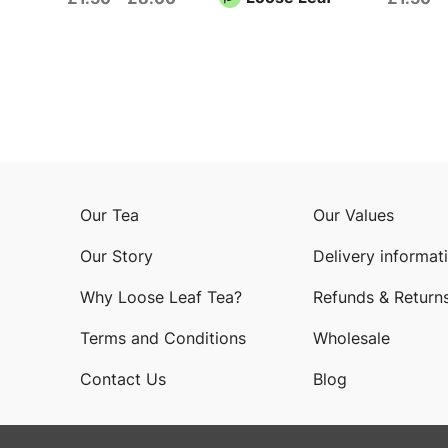
Our Tea
Our Values
Our Story
Delivery informat
Why Loose Leaf Tea?
Refunds & Return
Terms and Conditions
Wholesale
Contact Us
Blog