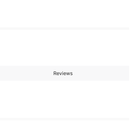
Reviews