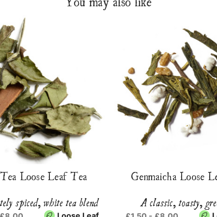
You may also like
Tea Loose Leaf Tea
Genmaicha Loose L
tely spiced, white tea blend
A classic, toasty, gre
Loose Leaf
L
 £8.00
£1.50 - £8.00