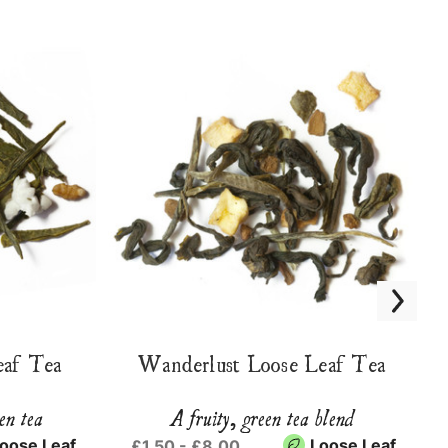
eaf Tea
Wanderlust Loose Leaf Tea
en tea
A fruity, green tea blend
oose Leaf
Loose Leaf
£1.50 - £8.00