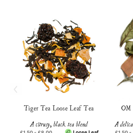
Tiger Tea Loose Leaf Tea
OM 
A citrusy, black tea blend
A delica
Loose Leaf
£1.50 - £8.00
£1.50 -