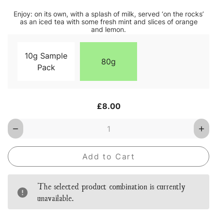
Enjoy: on its own, with a splash of milk, served ‘on the rocks’
as an iced tea with some fresh mint and slices of orange
and lemon.
10g Sample
80g
Pack
Current
£8.00
Stock:
Decrease
Inc
Quantity
Qua
of
of
Tiger
Tige
Tea
Tea
Loose
Loo
Leaf
Lea
Tea
Tea
The selected product combination is currently
unavailable.