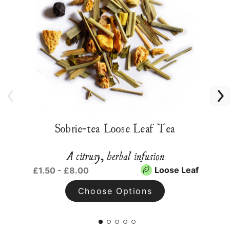
Sobrie-tea Loose Leaf Tea
A citrusy, herbal infusion
Loose Leaf
£1.50 - £8.00
Choose Options