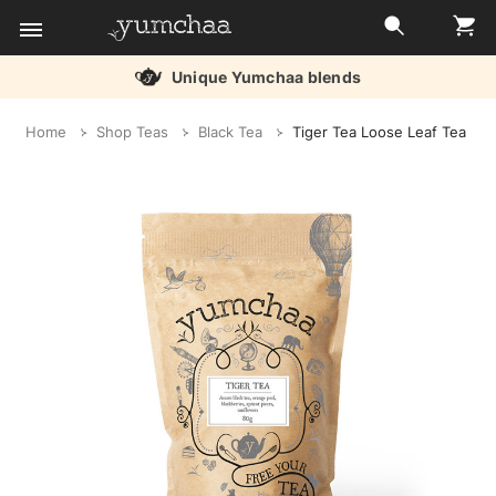
Unique Yumchaa blends
Title
Home
Shop Teas
Black Tea
Tiger Tea Loose Leaf Tea
for
screenreaders