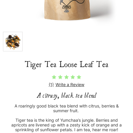
Tiger Tea Loose Leaf Tea
(1)
Write a Review
A citrusy, black tea blend
A roaringly good black tea blend with citrus, berries &
summer fruit.
Tiger tea is the king of Yumchaa’s jungle. Berries and
apricots are livened up with a zesty kick of orange and a
sprinkling of sunflower petals. I am tea, hear me roar!