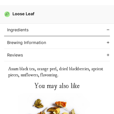
Loose Leaf
Ingredients
Brewing Information
Reviews
Assam black tea, orange peel, dried blackberries, apricot
pieces, sunflowers,
flavouring.
You may also like