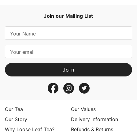
Join our Mailing List
E
m
a
i
l
A
d
d
r
e
s
Our Tea
Our Values
s
Our Story
Delivery information
Why Loose Leaf Tea?
Refunds & Returns