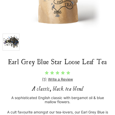
Earl Grey Blue Star Loose Leaf Tea
(1)
Write a Review
A classic, black tea blend
A sophisticated English classic with bergamot oil & blue
mallow flowers.
A cult favourite amongst our tea-lovers, our Earl Grey Blue is