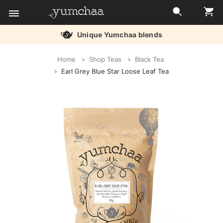
Unique Yumchaa blends
Title
Home
Shop Teas
Black Tea
for
Earl Grey Blue Star Loose Leaf Tea
screenreaders