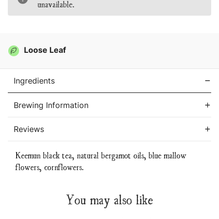
unavailable.
Tea
Tea
Loose Leaf
Ingredients
Brewing Information
Reviews
Keemun black tea, natural bergamot oils, blue mallow
flowers, cornflowers.
You may also like