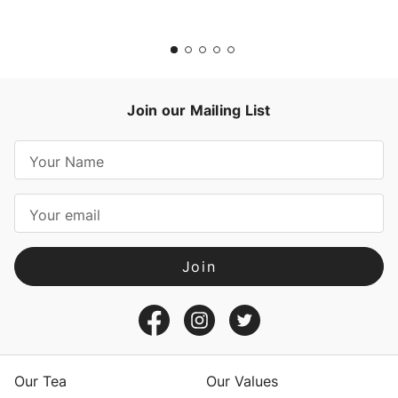
Join our Mailing List
E
m
a
i
l
A
d
d
r
e
s
Our Tea
Our Values
s