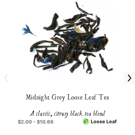
Midnight Grey Loose Leaf Tea
A classic, citrusy black tea blend
Loose Leaf
$2.00 - $10.66