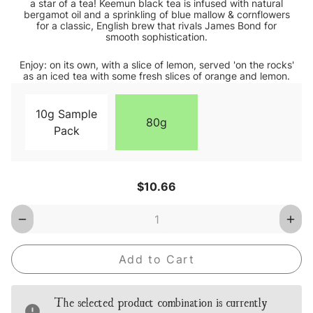
a star of a tea! Keemun black tea is infused with natural
bergamot oil and a sprinkling of blue mallow & cornflowers
for a classic, English brew that rivals James Bond for
smooth sophistication.
Enjoy: on its own, with a slice of lemon, served 'on the rocks'
as an iced tea with some fresh slices of orange and lemon.
10g Sample
80g
Pack
Current
$10.66
Stock:
Decrease
Inc
Quantity
Qua
of
of
Earl
Earl
Grey
Gre
Blue
Blu
Star
Star
Loose
Loo
The selected product combination is currently
Leaf
Lea