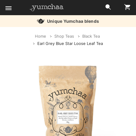
Unique Yumchaa blends
Title
Home
Shop Teas
Black Tea
for
Earl Grey Blue Star Loose Leaf Tea
screenreaders