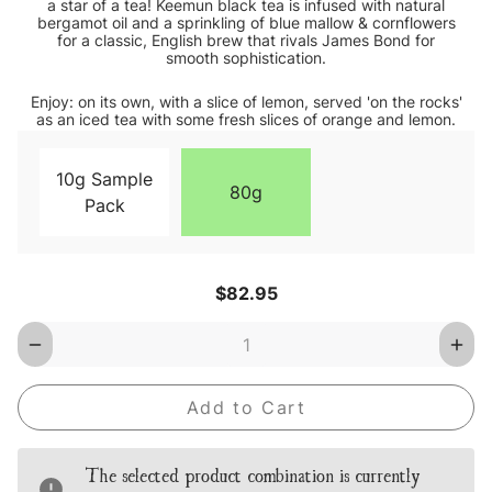
a star of a tea! Keemun black tea is infused with natural
bergamot oil and a sprinkling of blue mallow & cornflowers
for a classic, English brew that rivals James Bond for
smooth sophistication.
Enjoy: on its own, with a slice of lemon, served 'on the rocks'
as an iced tea with some fresh slices of orange and lemon.
10g Sample
80g
Pack
Current
$82.95
Stock:
Decrease
Inc
Quantity
Qua
of
of
Earl
Earl
Grey
Gre
Blue
Blu
Star
Star
Loose
Loo
The selected product combination is currently
Leaf
Lea