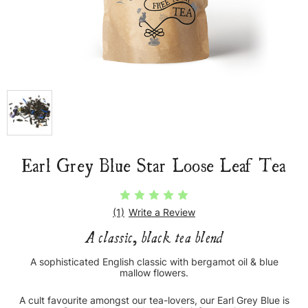
Earl Grey Blue Star Loose Leaf Tea
(1)
Write a Review
A classic, black tea blend
A sophisticated English classic with bergamot oil & blue
mallow flowers.
A cult favourite amongst our tea-lovers, our Earl Grey Blue is