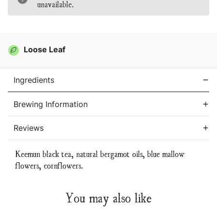
unavailable.
Tea
Tea
Loose Leaf
Ingredients
Brewing Information
Reviews
Keemun black tea, natural bergamot oils, blue mallow
flowers, cornflowers.
You may also like