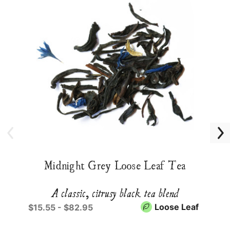
Midnight Grey Loose Leaf Tea
A classic, citrusy black tea blend
Loose Leaf
$15.55 - $82.95