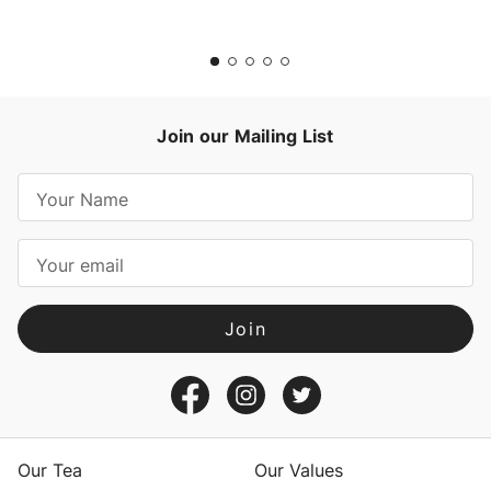
Join our Mailing List
E
m
a
i
l
A
d
d
r
e
s
Our Tea
Our Values
s