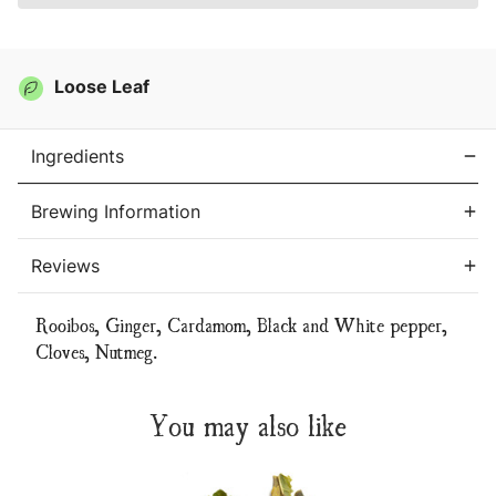
Loose Leaf
Ingredients
Brewing Information
Reviews
Rooibos, Ginger, Cardamom, Black and White pepper,
Cloves, Nutmeg.
You may also like