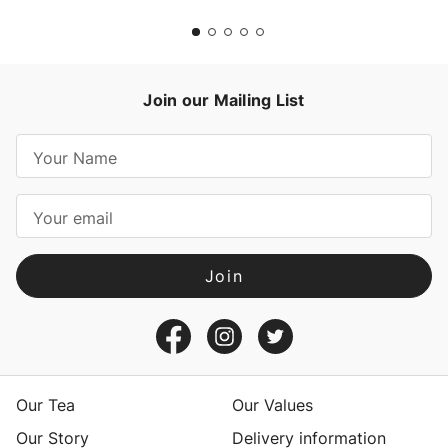
Join our Mailing List
E
m
a
i
l
A
d
d
r
e
s
Our Tea
Our Values
s
Our Story
Delivery information