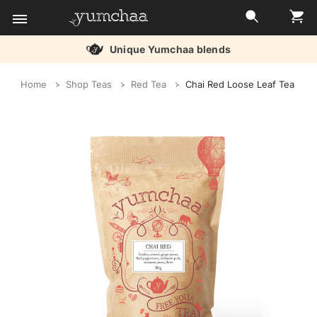
Unique Yumchaa blends
Title
Home
Shop Teas
Red Tea
Chai Red Loose Leaf Tea
for
screenreaders