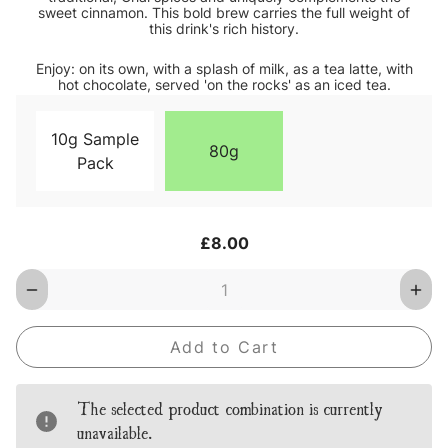
sweet cinnamon. This bold brew carries the full weight of
this drink's rich history.
Enjoy: on its own, with a splash of milk, as a tea latte, with
hot chocolate, served 'on the rocks' as an iced tea.
10g Sample
80g
Pack
Current
£8.00
Stock:
Decrease
Inc
Quantity
Qua
of
of
Chai
Cha
Red
Red
Loose
Loo
Leaf
Lea
Tea
Tea
The selected product combination is currently
unavailable.