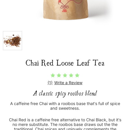
Chai Red Loose Leaf Tea
(1)
Write a Review
A classic spicy rooibos blend
A caffeine free Chai with a rooibos base that's full of spice
and sweetness.
Chai Red is a caffeine free alternative to Chai Black, but it's
no mere substitute. The rooibos base draws out the the
traditional, Chai spices and uniquely complements the