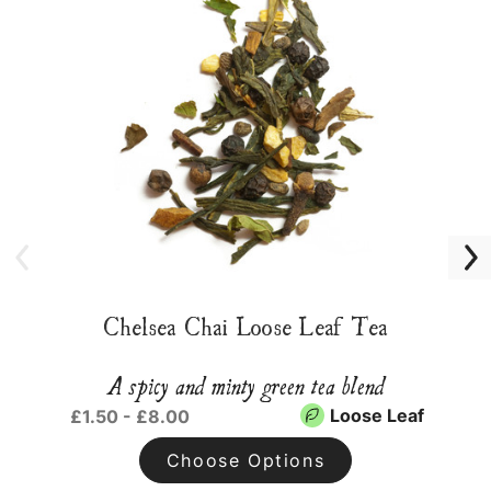
Chelsea Chai Loose Leaf Tea
A spicy and minty green tea blend
Loose Leaf
£1.50 - £8.00
Choose Options