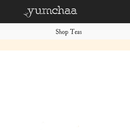
Shop Teas
Title
for
screenreaders