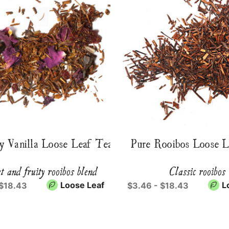
y Vanilla Loose Leaf Tea
Pure Rooibos Loose 
t and fruity rooibos blend
Classic rooibos
Loose Leaf
L
 $18.43
$3.46 - $18.43