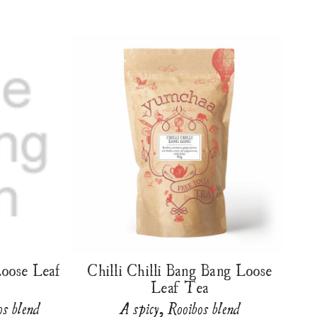
Loose Leaf
Chilli Chilli Bang Bang Loose
Leaf Tea
os blend
A spicy, Rooibos blend