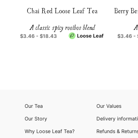
Chai Red Loose Leaf Tea
Berry Be
A classic spicy rooibos blend
A
Loose Leaf
$3.46 - $18.43
$3.46 -
Our Tea
Our Values
Our Story
Delivery informat
Why Loose Leaf Tea?
Refunds & Return