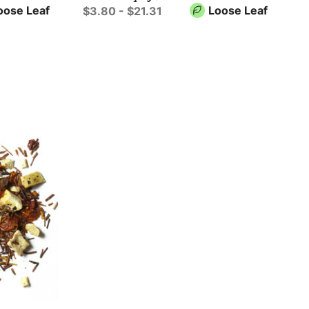
oose Leaf
Loose Leaf
$3.80 - $21.31