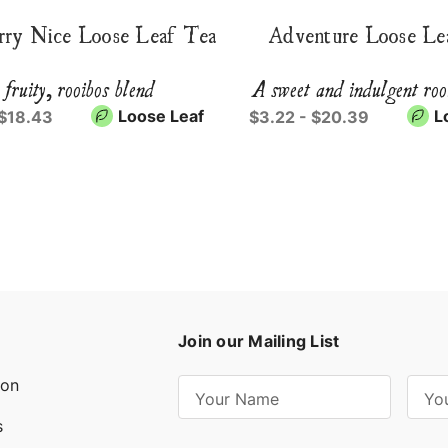
rry Nice Loose Leaf Tea
Adventure Loose Le
 fruity, rooibos blend
A sweet and indulgent roo
Loose Leaf
L
 $18.43
$3.22 - $20.39
Join our Mailing List
ion
E
m
s
a