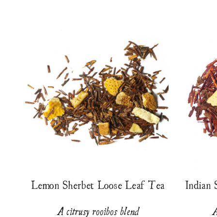
Lemon Sherbet Loose Leaf Tea
Indian
A citrusy rooibos blend
A