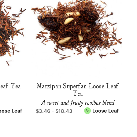
Leaf Tea
Marzipan Superfan Loose Leaf
Tea
A sweet and fruity rooibos blend
oose Leaf
Loose Leaf
$3.46 - $18.43