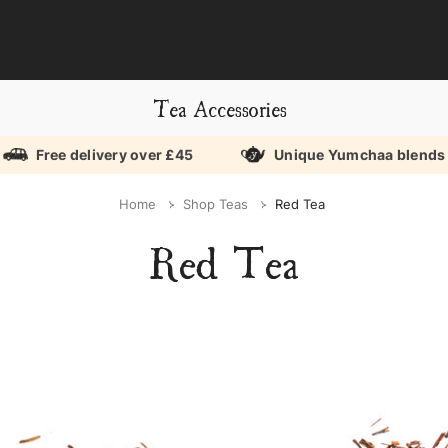
Tea Accessories
Free delivery over £45
Unique Yumchaa blends
Home
Shop Teas
Red Tea
Red Tea