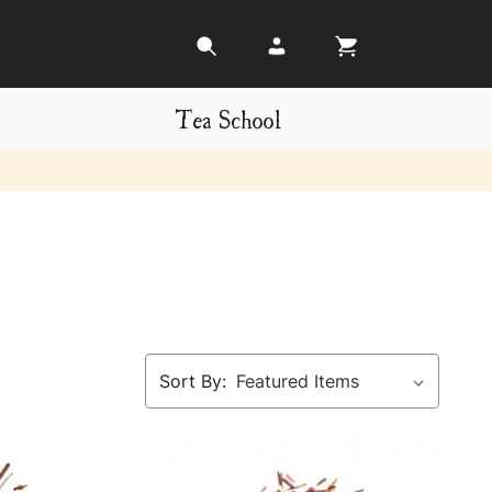
Tea School
Sort By: