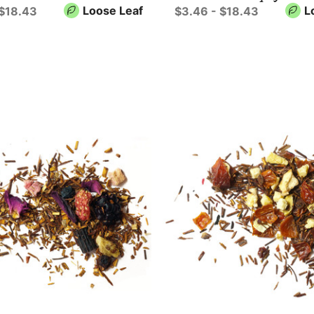
Loose Leaf
L
 $18.43
$3.46 - $18.43