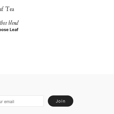
af Tea
ibos blend
oose Leaf