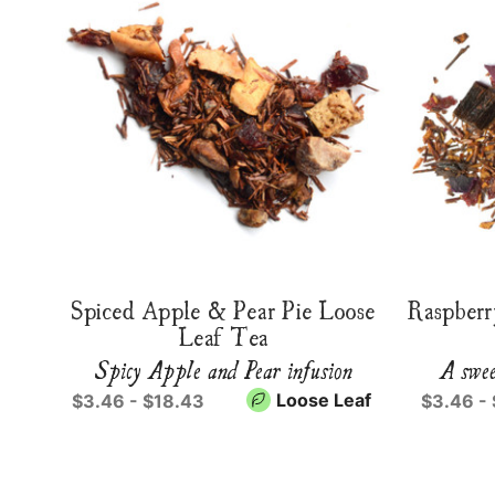
Spiced Apple & Pear Pie Loose
Raspberr
Leaf Tea
Spicy Apple and Pear infusion
A swee
Loose Leaf
$3.46 - $18.43
$3.46 -