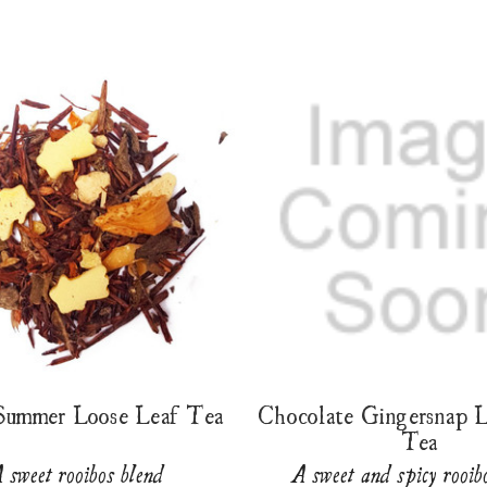
 Summer Loose Leaf Tea
Chocolate Gingersnap 
Tea
 sweet rooibos blend
A sweet and spicy rooib