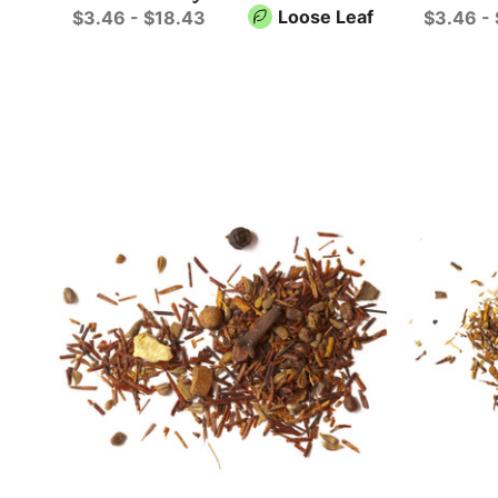
Loose Leaf
$3.46 - $18.43
$3.46 -