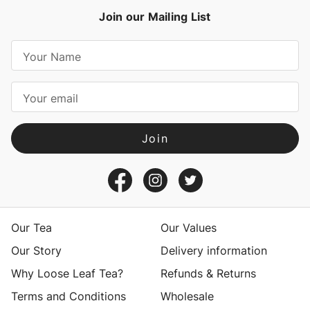
Join our Mailing List
E
m
a
i
l
A
d
d
r
e
s
Our Tea
Our Values
s
Our Story
Delivery information
Why Loose Leaf Tea?
Refunds & Returns
Terms and Conditions
Wholesale