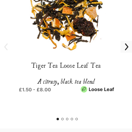
Tiger Tea Loose Leaf Tea
A citrusy, black tea blend
Loose Leaf
£1.50 - £8.00