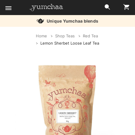
Unique Yumchaa blends
Title
Home
Shop Teas
Red Tea
for
Lemon Sherbet Loose Leaf Tea
screenreaders