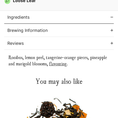
Loose Leaf
Ingredients
Brewing Information
Reviews
Rooibos, lemon peel, tangerine-orange pieces, pineapple
and marigold blossoms,
flavouring
.
You may also like