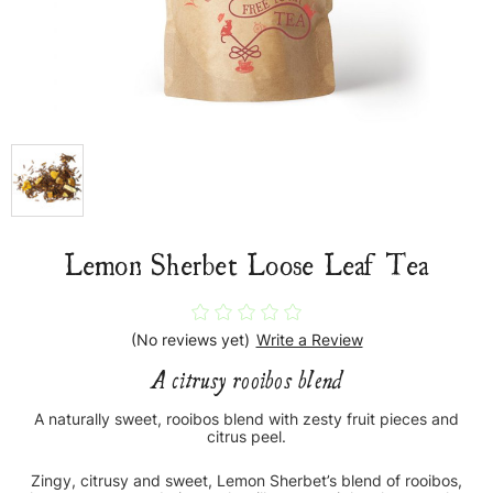
Lemon Sherbet Loose Leaf Tea
(No reviews yet)
Write a Review
A citrusy rooibos blend
A naturally sweet, rooibos blend with zesty fruit pieces and
citrus peel.
Zingy, citrusy and sweet, Lemon Sherbet’s blend of rooibos,