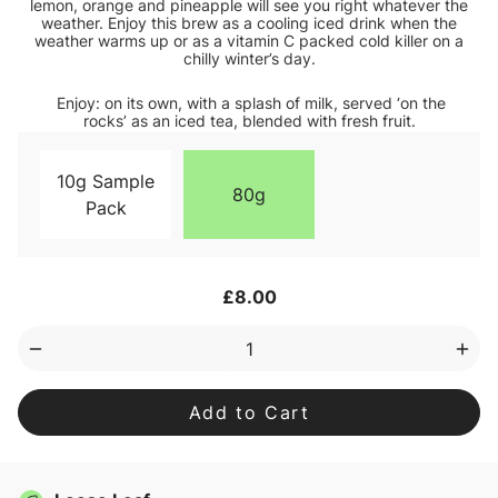
lemon, orange and pineapple will see you right whatever the
weather. Enjoy this brew as a cooling iced drink when the
weather warms up or as a vitamin C packed cold killer on a
chilly winter’s day.
Enjoy: on its own, with a splash of milk, served ‘on the
rocks’ as an iced tea, blended with fresh fruit.
10g Sample
80g
Pack
Current
£8.00
Stock:
Decrease
Inc
Quantity
Qua
of
of
Lemon
Lem
Sherbet
She
Loose
Loo
Leaf
Lea
Tea
Tea