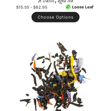
A classic, aged tea
Loose Leaf
$15.55 - $82.95
Choose Options