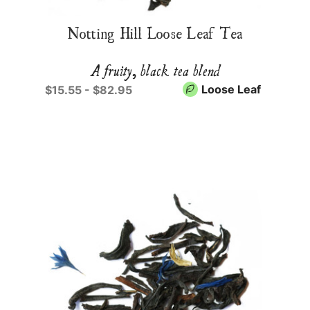
Notting Hill Loose Leaf Tea
A fruity, black tea blend
Loose Leaf
$15.55 - $82.95