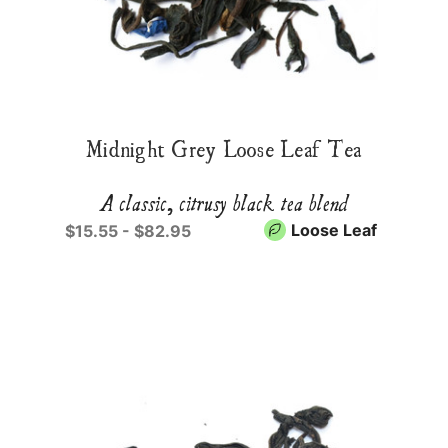
Midnight Grey Loose Leaf Tea
A classic, citrusy black tea blend
Loose Leaf
$15.55 - $82.95