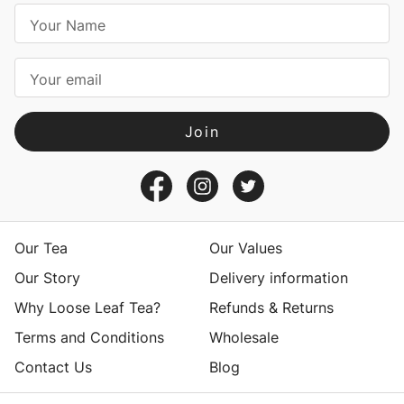
E
m
a
i
l
A
d
d
r
e
s
Our Tea
Our Values
s
Our Story
Delivery information
Why Loose Leaf Tea?
Refunds & Returns
Terms and Conditions
Wholesale
Contact Us
Blog