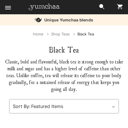
Unique Yumchaa blends
Title
Home
Shop Teas
Black Tea
for
Black Tea
screenreaders
Classic, bold and flavourful, black tea is strong enough to take
milk and sugar and has a higher level of caffeine than other
teas. Unlike coffee, tea will release its caffeine to your body
gradually, for a sustained release of energy that keeps you
going all day.
Sort By: