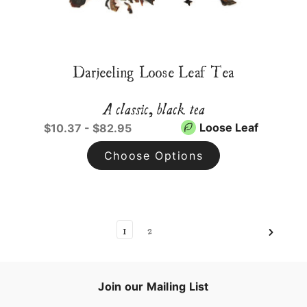
Darjeeling Loose Leaf Tea
A classic, black tea
Loose Leaf
$10.37 - $82.95
Choose Options
1
2
Join our Mailing List