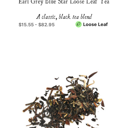
Earl Grey Blue Star Loose Leaf Tea
A classic, black tea blend
Loose Leaf
$15.55 - $82.95