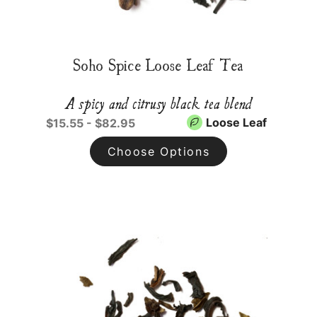
Soho Spice Loose Leaf Tea
A spicy and citrusy black tea blend
Loose Leaf
$15.55 - $82.95
Choose Options