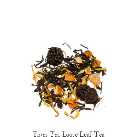
Tiger Tea Loose Leaf Tea