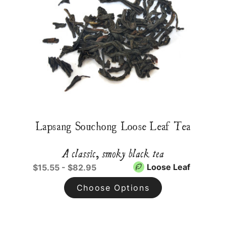
Lapsang Souchong Loose Leaf Tea
A classic, smoky black tea
Loose Leaf
$15.55 - $82.95
Choose Options