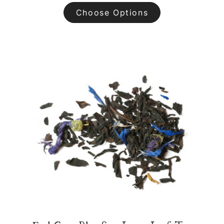
Choose Options