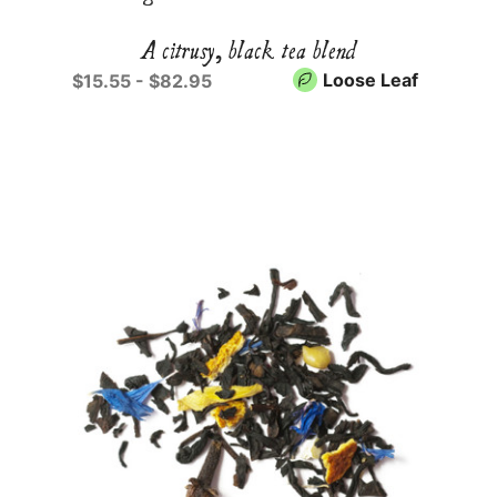
A citrusy, black tea blend
Loose Leaf
$15.55 - $82.95