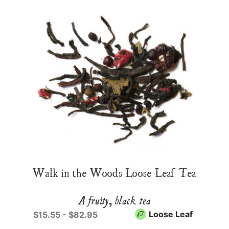
Walk in the Woods Loose Leaf Tea
A fruity, black tea
Loose Leaf
$15.55 - $82.95