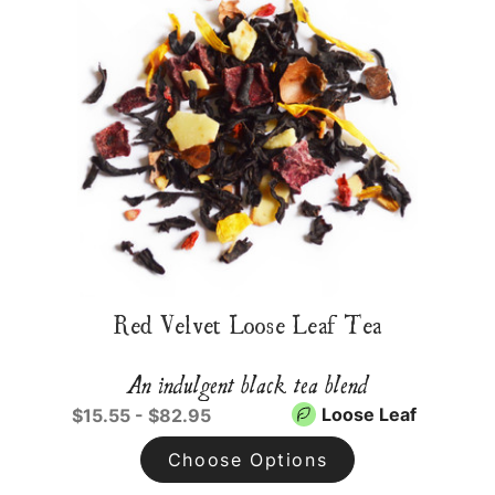
Red Velvet Loose Leaf Tea
An indulgent black tea blend
Loose Leaf
$15.55 - $82.95
Choose Options