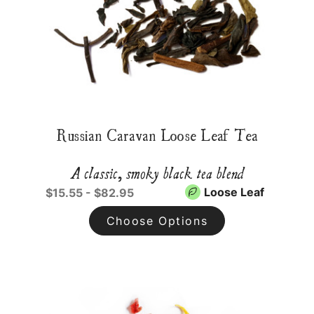
Russian Caravan Loose Leaf Tea
A classic, smoky black tea blend
Loose Leaf
$15.55 - $82.95
Choose Options