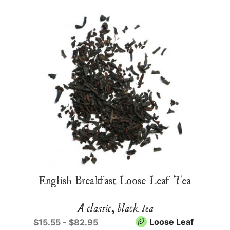
English Breakfast Loose Leaf Tea
A classic, black tea
Loose Leaf
$15.55 - $82.95