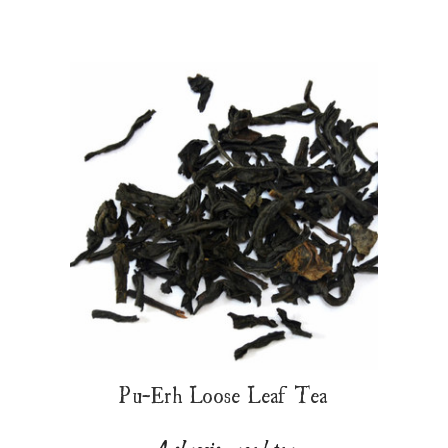
Pu-Erh Loose Leaf Tea