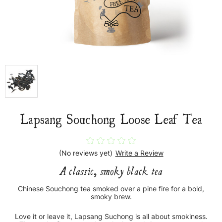
Lapsang Souchong Loose Leaf Tea
(No reviews yet)
Write a Review
A classic, smoky black tea
Chinese Souchong tea smoked over a pine fire for a bold,
smoky brew.
Love it or leave it, Lapsang Suchong is all about smokiness.