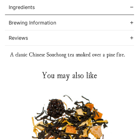
Ingredients
Brewing Information
Reviews
A classic Chinese Souchong tea smoked over a pine fire.
You may also like