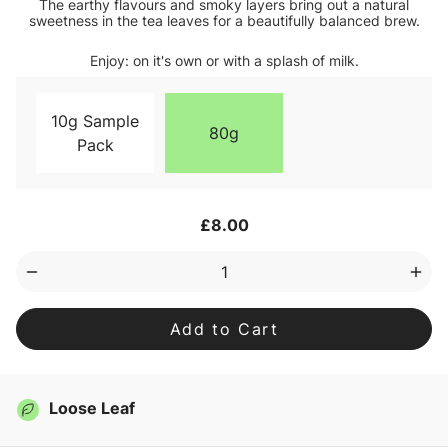
The earthy flavours and smoky layers bring out a natural
sweetness in the tea leaves for a beautifully balanced brew.
Enjoy: on it's own or with a splash of milk.
10g Sample
80g
Pack
Current
£8.00
Stock:
Decrease
Inc
Quantity
Qua
of
of
Lapsang
Lap
Souchong
Sou
Loose
Loo
Leaf
Lea
Tea
Tea
Loose Leaf