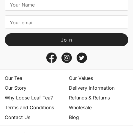
E
m
a
i
l
A
d
d
r
e
s
Our Tea
Our Values
s
Our Story
Delivery information
Why Loose Leaf Tea?
Refunds & Returns
Terms and Conditions
Wholesale
Contact Us
Blog