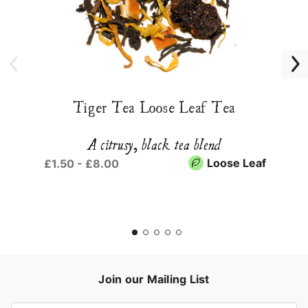
Tiger Tea Loose Leaf Tea
A citrusy, black tea blend
Loose Leaf
£1.50 - £8.00
Join our Mailing List