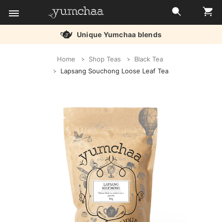
nique Yumchaa blends
Title
Home
Shop Teas
Black Tea
for
Lapsang Souchong Loose Leaf Tea
screenreaders