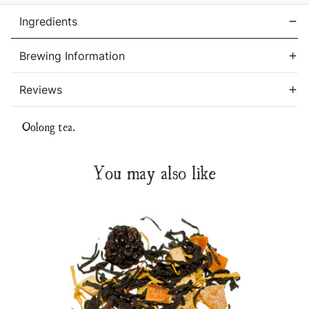
Ingredients
Brewing Information
Reviews
Oolong tea.
You may also like