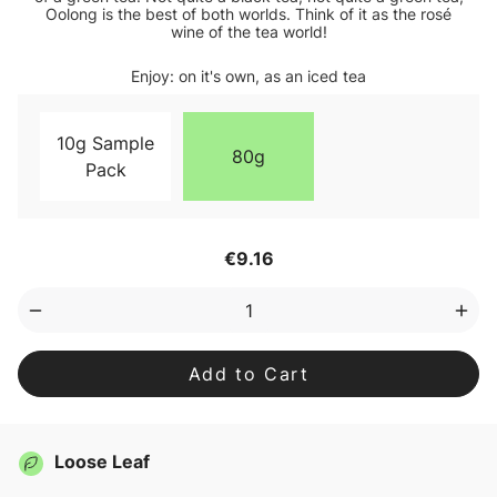
Oolong is the best of both worlds. Think of it as the rosé
wine of the tea world!
Enjoy: on it's own, as an iced tea
10g Sample
80g
Pack
Current
€9.16
Stock:
Decrease
Inc
Quantity
Qua
of
of
Oolong
Ool
Loose
Loo
Leaf
Lea
Tea
Tea
Loose Leaf