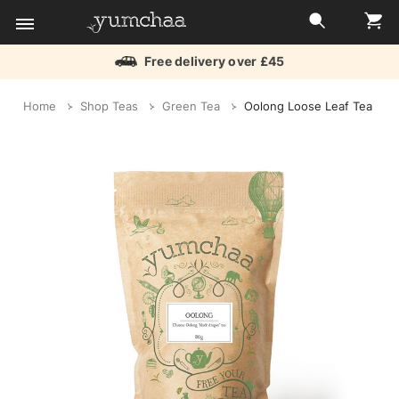
Free delivery over £45
Title
Home
Shop Teas
Green Tea
Oolong Loose Leaf Tea
for
screenreaders