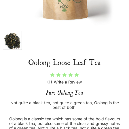
Oolong Loose Leaf Tea
(1)
Write a Review
Pure Oolong Tea
Not quite a black tea, not quite a green tea, Oolong is the
best of both!
Oolong is a classic tea which has some of the bold flavours
of a black tea, but also some of the clear and grassy notes
of a green tea. Not quite a black tea, not quite a green tea,