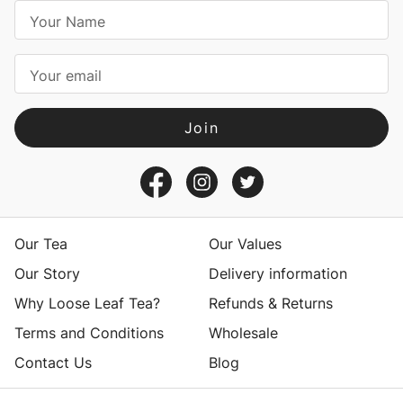
E
m
a
i
l
A
d
d
r
e
s
Our Tea
Our Values
s
Our Story
Delivery information
Why Loose Leaf Tea?
Refunds & Returns
Terms and Conditions
Wholesale
Contact Us
Blog