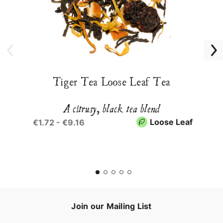
Tiger Tea Loose Leaf Tea
A citrusy, black tea blend
Loose Leaf
€1.72 - €9.16
Join our Mailing List