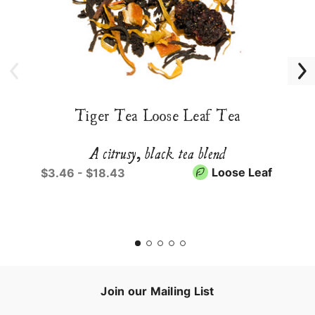
Tiger Tea Loose Leaf Tea
A citrusy, black tea blend
Loose Leaf
$3.46 - $18.43
Join our Mailing List