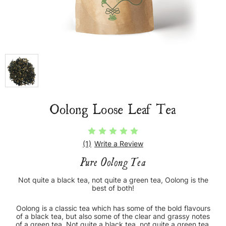
Oolong Loose Leaf Tea
(1)
Write a Review
Pure Oolong Tea
Not quite a black tea, not quite a green tea, Oolong is the
best of both!
Oolong is a classic tea which has some of the bold flavours
of a black tea, but also some of the clear and grassy notes
of a green tea. Not quite a black tea, not quite a green tea,