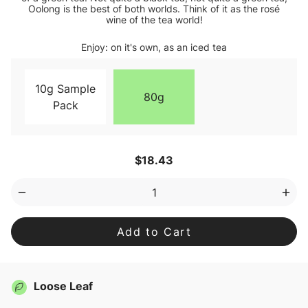
Oolong is the best of both worlds. Think of it as the rosé
wine of the tea world!
Enjoy: on it's own, as an iced tea
10g Sample
80g
Pack
Current
$18.43
Stock:
Decrease
Inc
Quantity
Qua
of
of
Oolong
Ool
Loose
Loo
Leaf
Lea
Tea
Tea
Loose Leaf