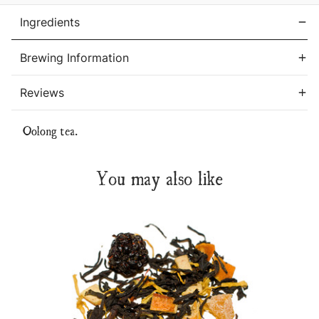
Ingredients
Brewing Information
Reviews
Oolong tea.
You may also like