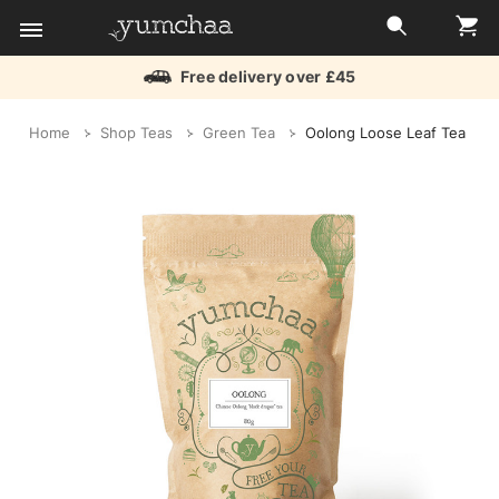
Free delivery over £45
Title
Home
Shop Teas
Green Tea
Oolong Loose Leaf Tea
for
screenreaders