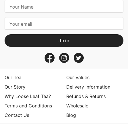
E
m
a
i
l
A
d
d
r
e
s
Our Tea
Our Values
s
Our Story
Delivery information
Why Loose Leaf Tea?
Refunds & Returns
Terms and Conditions
Wholesale
Contact Us
Blog