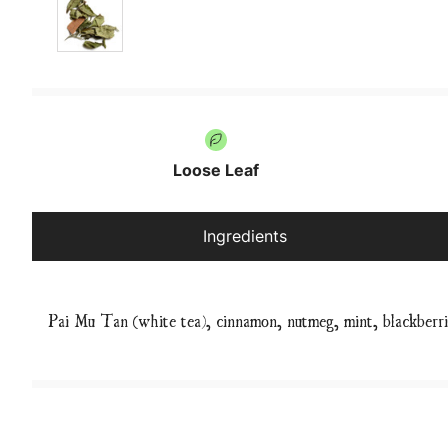
Loose Leaf
Ingredients
Pai Mu Tan (white tea), cinnamon, nutmeg, mint, blackberr