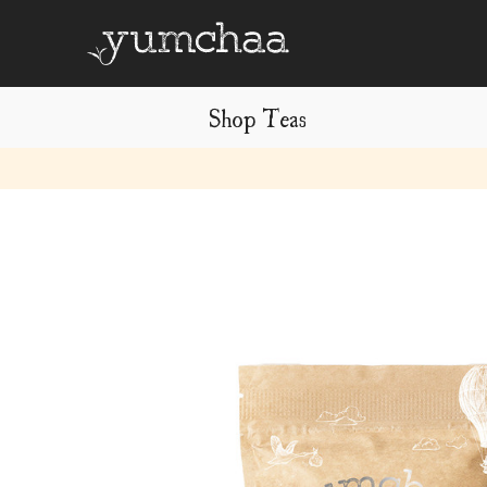
Shop Teas
Title
for
screenreaders