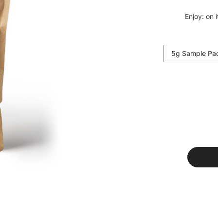
Enjoy: on 
5g Sample Pa
Current
Stock: