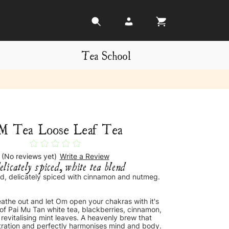
Tea School
M Tea Loose Leaf Tea
(No reviews yet)
Write a Review
elicately spiced, white tea blend
d, delicately spiced with cinnamon and nutmeg.
eathe out and let Om open your chakras with it's
 of Pai Mu Tan white tea, blackberries, cinnamon,
evitalising mint leaves. A heavenly brew that
ration and perfectly harmonises mind and body.