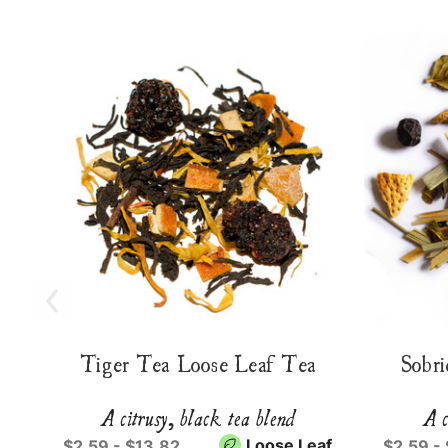
Tiger Tea Loose Leaf Tea
Sobri
A citrusy, black tea blend
A c
Loose Leaf
$2.59 - $13.82
$2.59 -