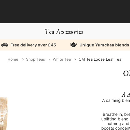
Tea Accessories
Free delivery over £45
Unique Yumchaa blends
Home
Shop Teas
White Tea
OM Tea Loose Leaf Tea
O
A d
A calming blen
Breathe in, br
uplifting blend
nutmeg and r
boosts concent