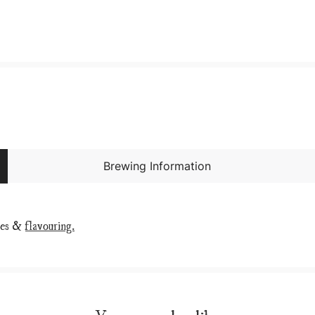
Brewing Information
ies &
flavouring.