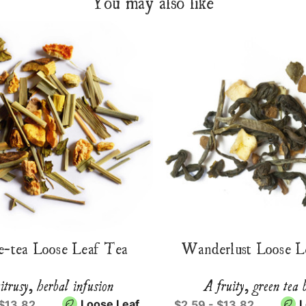
You may also like
e-tea Loose Leaf Tea
Wanderlust Loose L
itrusy, herbal infusion
A fruity, green tea 
Loose Leaf
L
 $13.82
$2.59 - $13.82