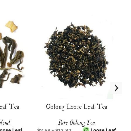
eaf Tea
Oolong Loose Leaf Tea
blend
Pure Oolong Tea
oose Leaf
Loose Leaf
$2.59 - $13.82