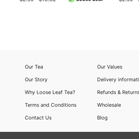
Our Tea
Our Values
Our Story
Delivery informat
Why Loose Leaf Tea?
Refunds & Return
Terms and Conditions
Wholesale
Contact Us
Blog