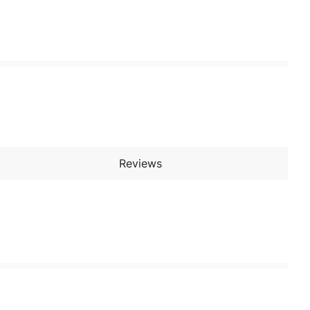
Reviews