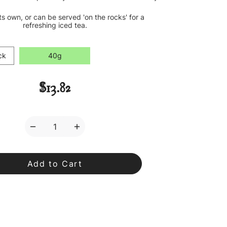
its own, or can be served 'on the rocks' for a
refreshing iced tea.
ck
40g
$13.82
Decrease
Increase
Quantity
Quantity
of
of
OM
OM
Tea
Tea
Loose
Loose
Leaf
Leaf
Tea
Tea