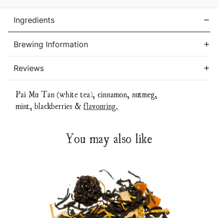
Ingredients
Brewing Information
Reviews
Pai Mu Tan (white tea), cinnamon, nutmeg,
mint, blackberries &
flavouring.
You may also like