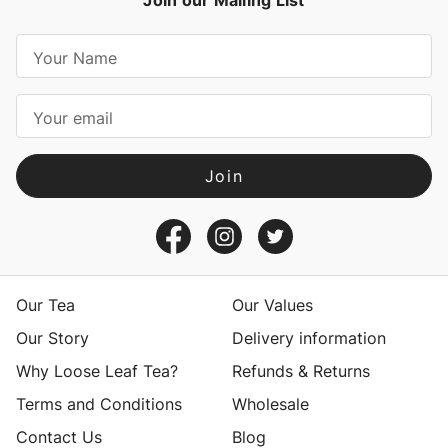
Join our Mailing List
E
m
a
i
l
A
d
d
r
e
s
Our Tea
Our Values
s
Our Story
Delivery information
Why Loose Leaf Tea?
Refunds & Returns
Terms and Conditions
Wholesale
Contact Us
Blog