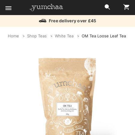
Free delivery over £45
Title
Home
Shop Teas
White Tea
OM Tea Loose Leaf Tea
for
screenreaders