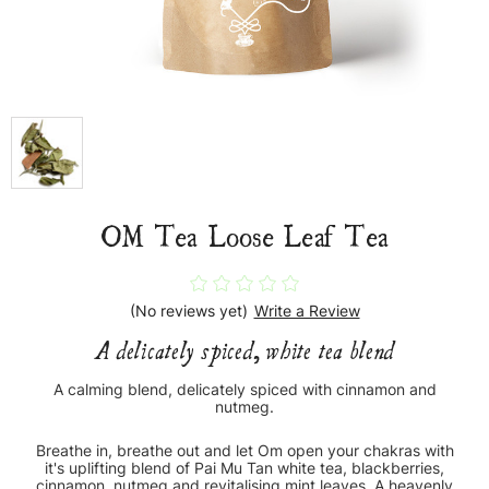
OM Tea Loose Leaf Tea
(No reviews yet)
Write a Review
A delicately spiced, white tea blend
A calming blend, delicately spiced with cinnamon and
nutmeg.
Breathe in, breathe out and let Om open your chakras with
it's uplifting blend of Pai Mu Tan white tea, blackberries,
cinnamon, nutmeg and revitalising mint leaves. A heavenly