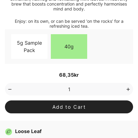
brew that boosts concentration and perfectly harmonises
mind and body.
Enjoy: on its own, or can be served 'on the rocks' for a
refreshing iced tea.
5g Sample
40g
Pack
Current
68,35kr
Stock:
Decrease
Inc
Quantity
Qua
of
of
OM
OM
Tea
Tea
Loose
Loo
Leaf
Lea
Tea
Tea
Loose Leaf