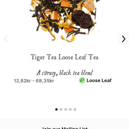
Tiger Tea Loose Leaf Tea
A citrusy, black tea blend
Loose Leaf
12,82kr - 68,35kr