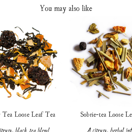
You may also like
r Tea Loose Leaf Tea
Sobrie-tea Loose L
itrusy, black tea blend
A citrusy, herbal in