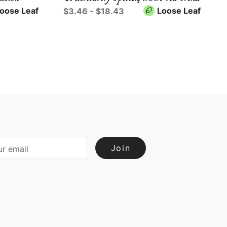
oose Leaf
Loose Leaf
$3.46 - $18.43