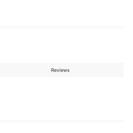
Reviews