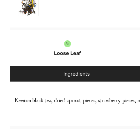
Loose Leaf
Ingredients
Keemun black tea, dried apricot pieces, strawberry pieces, 