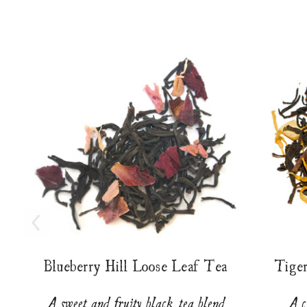
Blueberry Hill Loose Leaf Tea
Tige
A sweet and fruity black tea blend
A c