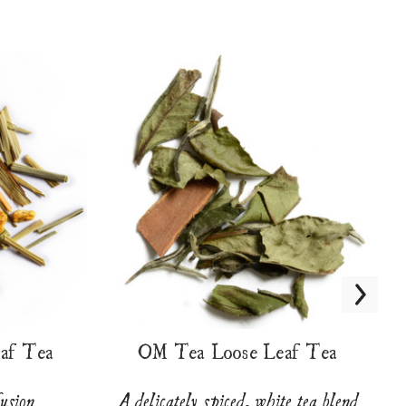
eaf Tea
OM Tea Loose Leaf Tea
fusion
A delicately spiced, white tea blend