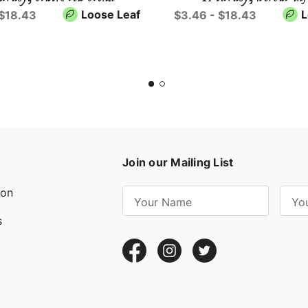
Loose Leaf
L
 $18.43
$3.46 - $18.43
Join our Mailing List
ion
E
m
s
a
i
l
A
d