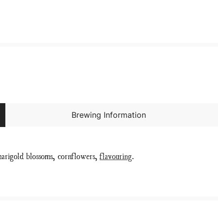
Brewing Information
marigold blossoms, cornflowers,
flavouring
.