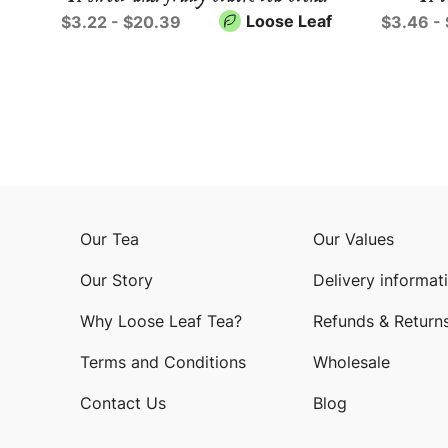
Loose Leaf
$3.22 - $20.39
$3.46 -
Our Tea
Our Values
Our Story
Delivery informat
Why Loose Leaf Tea?
Refunds & Return
Terms and Conditions
Wholesale
Contact Us
Blog