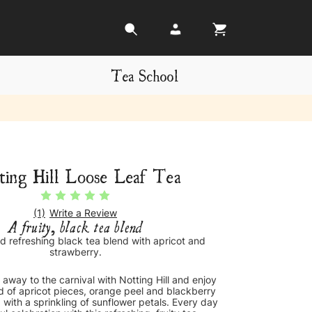
Tea School
ting Hill Loose Leaf Tea
(1)
Write a Review
A fruity, black tea blend
d refreshing black tea blend with apricot and
strawberry.
 away to the carnival with Notting Hill and enjoy
d of apricot pieces, orange peel and blackberry
 with a sprinkling of sunflower petals. Every day