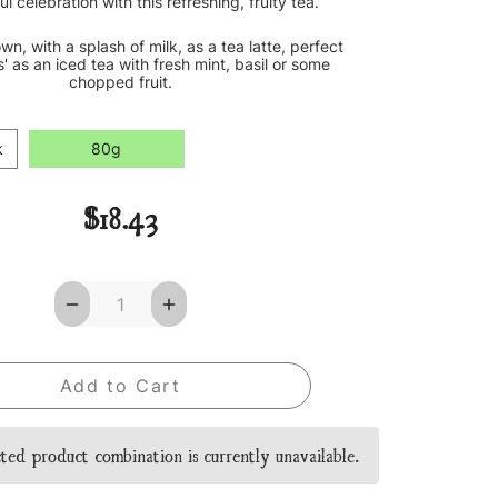
ful celebration with this refreshing, fruity tea.
own, with a splash of milk, as a tea latte, perfect
s' as an iced tea with fresh mint, basil or some
chopped fruit.
k
80g
$18.43
Decrease
Increase
Quantity
Quantity
of
of
Notting
Notting
Hill
Hill
Loose
Loose
Leaf
Leaf
Tea
Tea
ted product combination is currently unavailable.