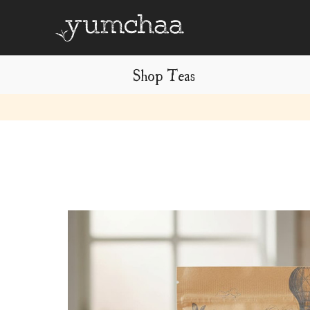
Shop Teas
Title
for
screenreaders