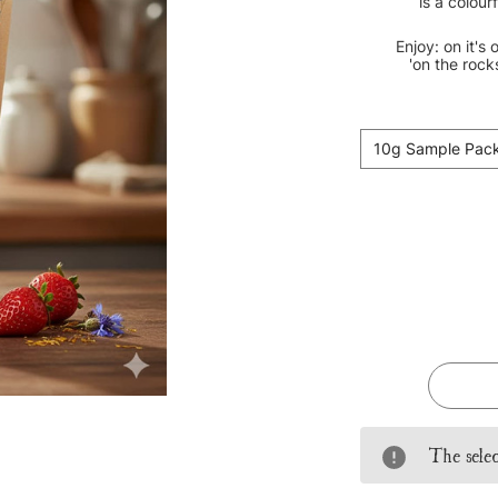
is a colour
Enjoy: on it's 
'on the rock
10g Sample Pac
Current
Stock:
The selec