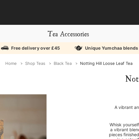
Tea Accessories
Free delivery over £45
Unique Yumchaa blends
Home
Shop Teas
Black Tea
Notting Hill Loose Leaf Tea
Not
A vibrant an
Whisk yourself
a vibrant blen
pieces finished