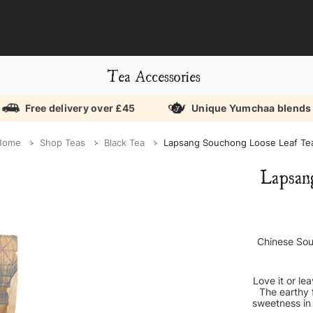
Tea Accessories
Free delivery over £45
Unique Yumchaa blends
Home
Shop Teas
Black Tea
Lapsang Souchong Loose Leaf Te
Lapsan
Chinese Sou
Love it or le
The earthy 
sweetness in 