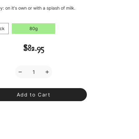
y: on it's own or with a splash of milk.
ck
80g
$82.95
Decrease
Increase
Quantity
Quantity
of
of
Lapsang
Lapsang
Souchong
Souchong
Loose
Loose
Leaf
Leaf
Tea
Tea