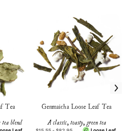
f Tea
Genmaicha Loose Leaf Tea
e tea blend
A classic, toasty, green tea
oose Leaf
Loose Leaf
$15.55 - $82.95