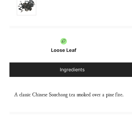
Loose Leaf
Ingredients
A classic Chinese Souchong tea smoked over a pine fire.