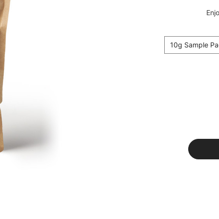
Enjo
10g Sample Pa
Current
Stock: