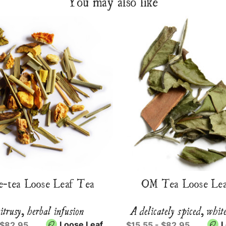
You may also like
e-tea Loose Leaf Tea
OM Tea Loose Lea
itrusy, herbal infusion
A delicately spiced, whit
Loose Leaf
L
 $82.95
$15.55 - $82.95