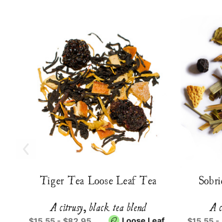
Tiger Tea Loose Leaf Tea
Sobri
A citrusy, black tea blend
A c
Loose Leaf
$15.55 - $82.95
$15.55 -