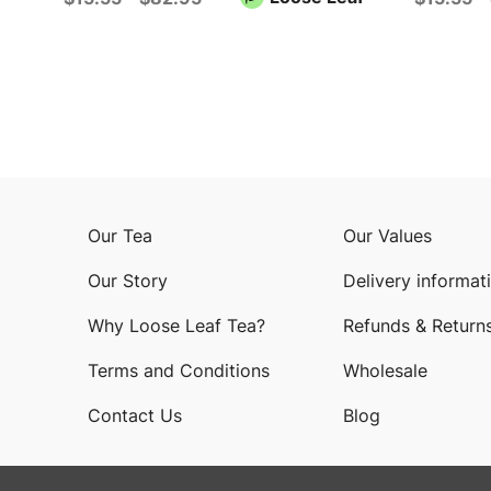
Our Tea
Our Values
Our Story
Delivery informat
Why Loose Leaf Tea?
Refunds & Return
Terms and Conditions
Wholesale
Contact Us
Blog