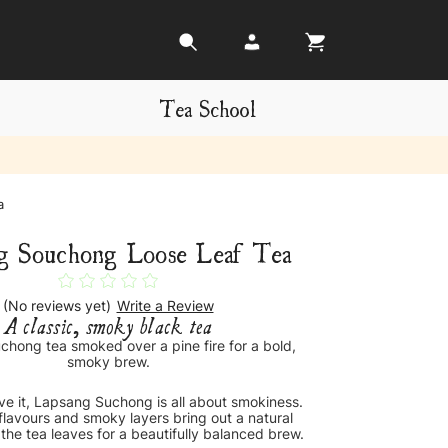
Tea School
a
g Souchong Loose Leaf Tea
(No reviews yet)
Write a Review
A classic, smoky black tea
chong tea smoked over a pine fire for a bold,
smoky brew.
ave it, Lapsang Suchong is all about smokiness.
flavours and smoky layers bring out a natural
the tea leaves for a beautifully balanced brew.