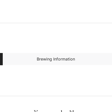
Brewing Information