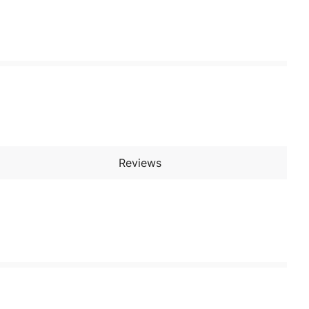
Reviews