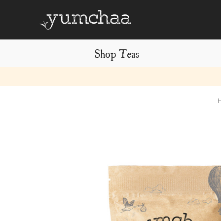
Shop Teas
Title
for
screenreaders