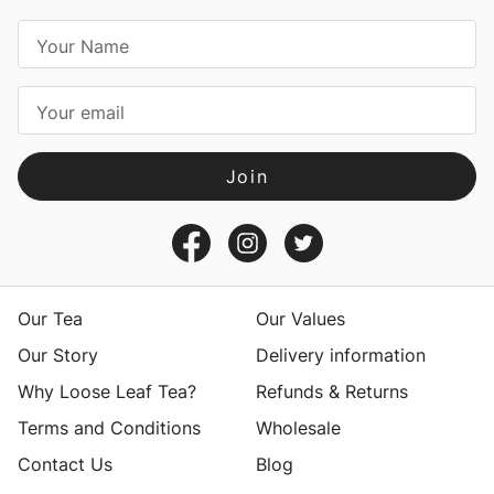
E
m
a
i
l
A
d
d
r
e
s
Our Tea
Our Values
s
Our Story
Delivery information
Why Loose Leaf Tea?
Refunds & Returns
Terms and Conditions
Wholesale
Contact Us
Blog