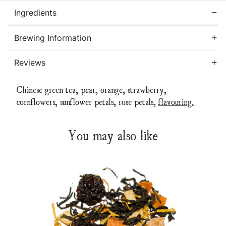
Ingredients
Brewing Information
Reviews
Chinese green tea, pear, orange, strawberry,
cornflowers, sunflower petals, rose petals,
flavouring.
You may also like