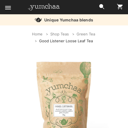
Unique Yumchaa blends
Title
Home
Shop Teas
Green Tea
for
Good Listener Loose Leaf Tea
screenreaders