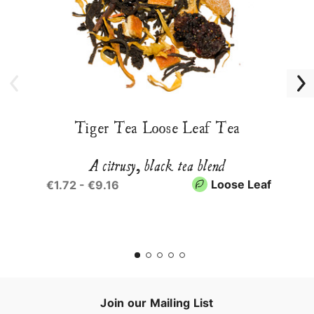
Tiger Tea Loose Leaf Tea
A citrusy, black tea blend
Loose Leaf
€1.72 - €9.16
Join our Mailing List