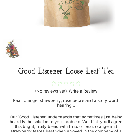
Good Listener Loose Leaf Tea
(No reviews yet)
Write a Review
Pear, orange, strawberry, rose petals and a story worth
hearing...
Our ‘Good Listener’ understands that sometimes just being
heard is the solution to your problem. We think you’ll agree
this bright, fruity blend with hints of pear, orange and
strawberry tastes best when enjoyed in the company of a