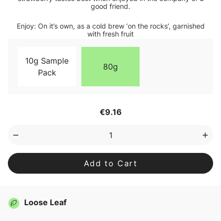
good friend.
Enjoy: On it’s own, as a cold brew ‘on the rocks’, garnished
with fresh fruit
10g Sample
80g
Pack
Current
€9.16
Stock:
Decrease
Inc
Quantity
Qua
of
of
Good
Goo
Listener
List
Loose
Loo
Leaf
Lea
Tea
Tea
Loose Leaf