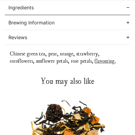
Ingredients
Brewing Information
Reviews
Chinese green tea, pear, orange, strawberry,
cornflowers, sunflower petals, rose petals,
flavouring.
You may also like