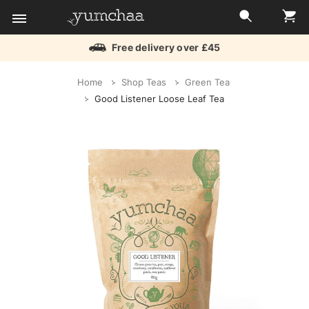
Free delivery over £45
Title
Home
Shop Teas
Green Tea
for
Good Listener Loose Leaf Tea
screenreaders