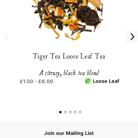
Tiger Tea Loose Leaf Tea
A citrusy, black tea blend
Loose Leaf
£1.50 - £8.00
Join our Mailing List