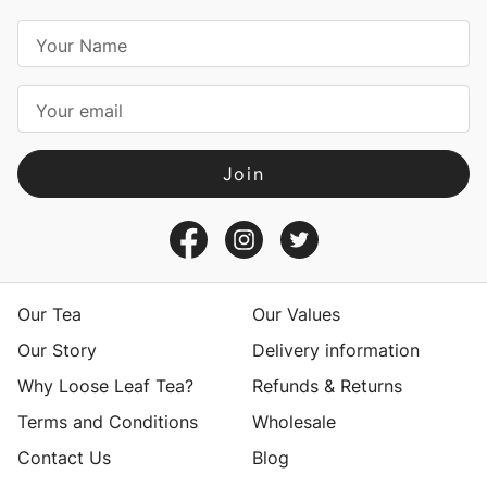
E
m
a
i
l
A
d
d
r
e
s
Our Tea
Our Values
s
Our Story
Delivery information
Why Loose Leaf Tea?
Refunds & Returns
Terms and Conditions
Wholesale
Contact Us
Blog