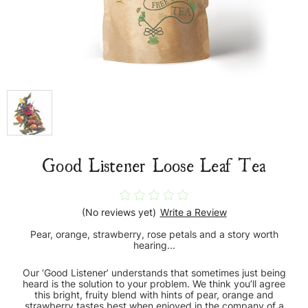
Good Listener Loose Leaf Tea
(No reviews yet)
Write a Review
Pear, orange, strawberry, rose petals and a story worth
hearing...
Our ‘Good Listener’ understands that sometimes just being
heard is the solution to your problem. We think you’ll agree
this bright, fruity blend with hints of pear, orange and
strawberry tastes best when enjoyed in the company of a