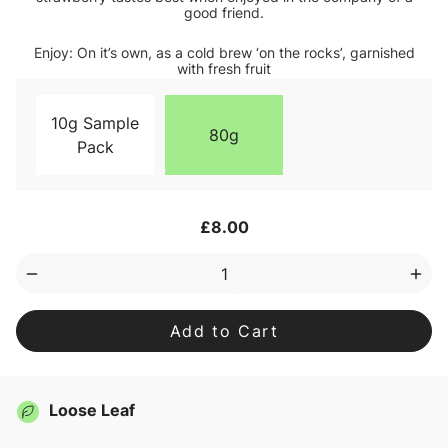
good friend.
Enjoy: On it’s own, as a cold brew ‘on the rocks’, garnished
with fresh fruit
10g Sample
80g
Pack
Current
£8.00
Stock:
Decrease
Inc
Quantity
Qua
of
of
Good
Goo
Listener
List
Loose
Loo
Leaf
Lea
Tea
Tea
Loose Leaf