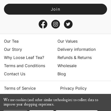
l
A
d
d
r
e
s
Our Tea
Our Values
s
Our Story
Delivery information
Why Loose Leaf Tea?
Refunds & Returns
Terms and Conditions
Wholesale
Contact Us
Blog
Terms of Service
Privacy Policy
We use cookies (and other similar technologies) to collect data to
© 2026 Yumchaa
improve your shopping experience.
ecommerce by Calashock