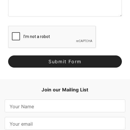
Join our Mailing List
E
m
a
i