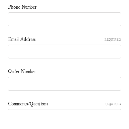
Phone Number
Email Address
REQUIRED
Order Number
Comments/Questions
REQUIRED