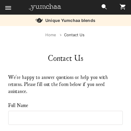
Unique Yumchaa blends
Title
Home
Contact Us
for
screenreaders
Contact Us
We're happy to answer questions or help you with
returns. Please fill out the form below if you need
assistance.
Full Name