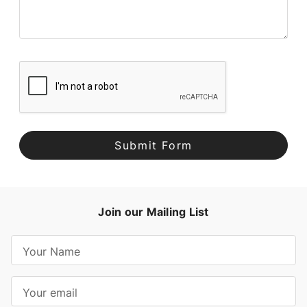
Join our Mailing List
E
m
a
i