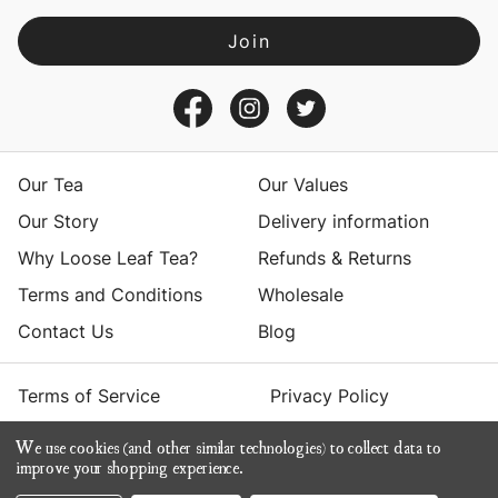
l
A
d
d
r
e
s
Our Tea
Our Values
s
Our Story
Delivery information
Why Loose Leaf Tea?
Refunds & Returns
Terms and Conditions
Wholesale
Contact Us
Blog
Terms of Service
Privacy Policy
We use cookies (and other similar technologies) to collect data to
© 2026 Yumchaa
improve your shopping experience.
ecommerce by Calashock