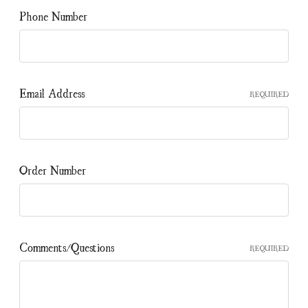
Phone Number
Email Address
REQUIRED
Order Number
Comments/Questions
REQUIRED