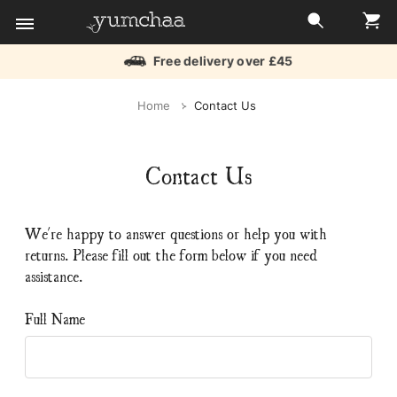
Free delivery over £45
Title
Home
Contact Us
for
screenreaders
Contact Us
We're happy to answer questions or help you with
returns. Please fill out the form below if you need
assistance.
Full Name