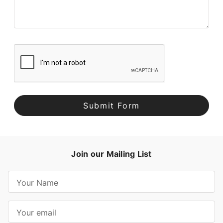
Join our Mailing List
E
m
a
i