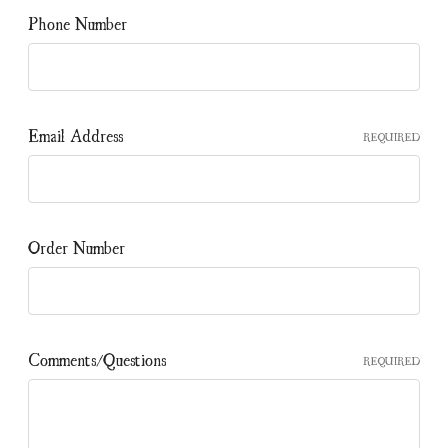
Phone Number
Email Address
REQUIRED
Order Number
Comments/Questions
REQUIRED