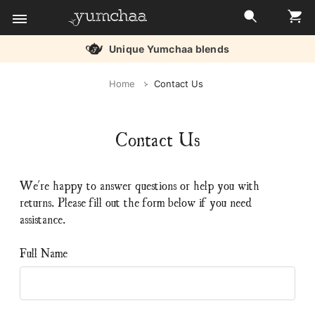
Unique Yumchaa blends
Title
Home
Contact Us
for
screenreaders
Contact Us
We're happy to answer questions or help you with
returns. Please fill out the form below if you need
assistance.
Full Name