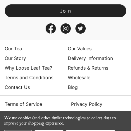
l
A
d
d
r
e
s
Our Tea
Our Values
s
Our Story
Delivery information
Why Loose Leaf Tea?
Refunds & Returns
Terms and Conditions
Wholesale
Contact Us
Blog
Terms of Service
Privacy Policy
We use cookies (and other similar technologies) to collect data to
© 2026 Yumchaa
improve your shopping experience.
ecommerce by Calashock