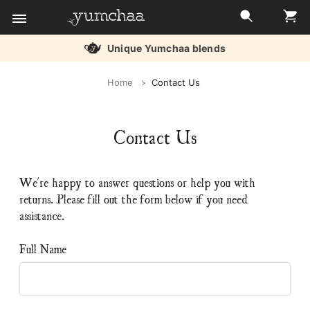
Free delivery over £45
Title
Home
Contact Us
for
screenreaders
Contact Us
We're happy to answer questions or help you with
returns. Please fill out the form below if you need
assistance.
Full Name