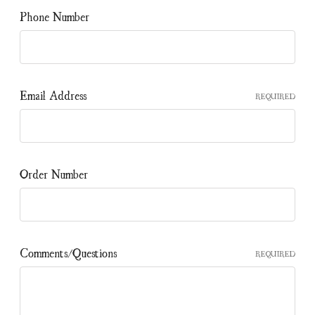
Phone Number
Email Address
REQUIRED
Order Number
Comments/Questions
REQUIRED