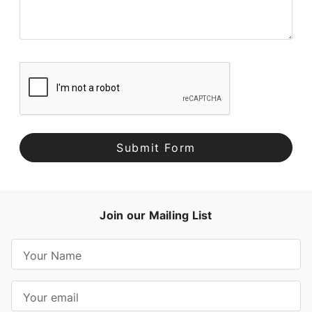
Join our Mailing List
E
m
a
i