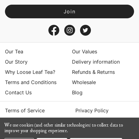
l
A
d
d
r
e
s
Our Tea
Our Values
s
Our Story
Delivery information
Why Loose Leaf Tea?
Refunds & Returns
Terms and Conditions
Wholesale
Contact Us
Blog
Terms of Service
Privacy Policy
We use cookies (and other similar technologies) to collect data to
© 2026 Yumchaa
improve your shopping experience.
ecommerce by Calashock