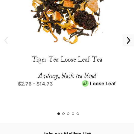
Tiger Tea Loose Leaf Tea
A citrusy, black tea blend
Loose Leaf
$2.76 - $14.73