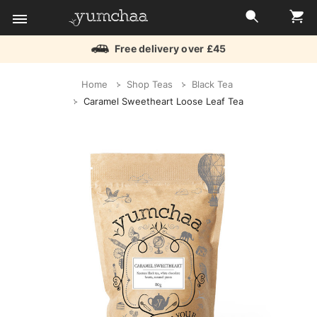
Free delivery over £45
Title
Home
Shop Teas
Black Tea
for
Caramel Sweetheart Loose Leaf Tea
screenreaders