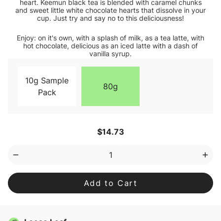
heart. Keemun black tea is blended with caramel chunks
and sweet little white chocolate hearts that dissolve in your
cup. Just try and say no to this deliciousness!
Enjoy: on it's own, with a splash of milk, as a tea latte, with
hot chocolate, delicious as an iced latte with a dash of
vanilla syrup.
10g Sample
80g
Pack
Current
$14.73
Stock:
Decrease
Inc
Quantity
Qua
of
of
Caramel
Car
Sweetheart
Swe
Loose
Loo
Leaf
Lea
Tea
Tea