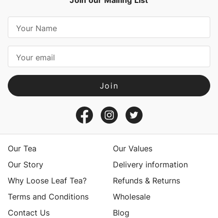
Join our Mailing List
E
m
a
i
l
A
d
d
r
e
s
Our Tea
Our Values
s
Our Story
Delivery information
Why Loose Leaf Tea?
Refunds & Returns
Terms and Conditions
Wholesale
Contact Us
Blog