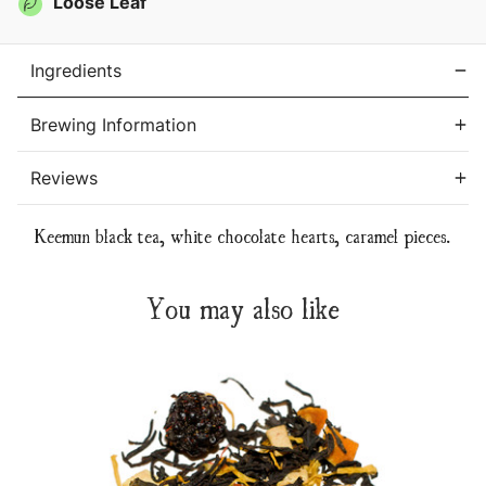
Loose Leaf
Ingredients
Brewing Information
Reviews
Keemun black tea, white chocolate hearts, caramel pieces.
You may also like