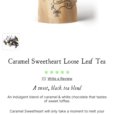
Caramel Sweetheart Loose Leaf Tea
(1)
Write a Review
A sweet, black tea blend
An indulgent blend of caramel & white chocolate that tastes
of sweet toffee.
Caramel Sweetheart will only take a moment to melt your