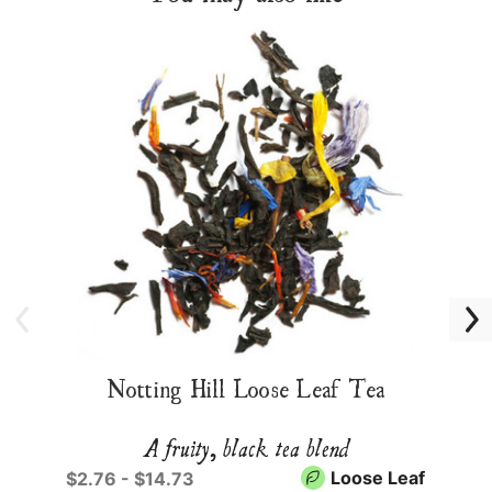
Notting Hill Loose Leaf Tea
A fruity, black tea blend
Loose Leaf
$2.76 - $14.73