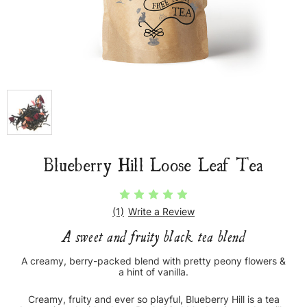
Blueberry Hill Loose Leaf Tea
(1)
Write a Review
A sweet and fruity black tea blend
A creamy, berry-packed blend with pretty peony flowers &
a hint of vanilla.
Creamy, fruity and ever so playful, Blueberry Hill is a tea