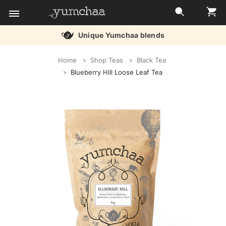
Unique Yumchaa blends
Title
Home
Shop Teas
Black Tea
for
Blueberry Hill Loose Leaf Tea
screenreaders