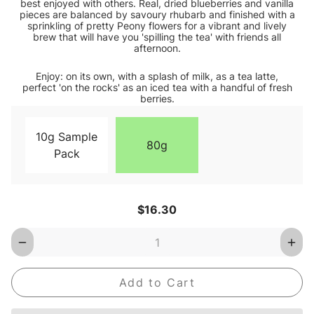
best enjoyed with others. Real, dried blueberries and vanilla
pieces are balanced by savoury rhubarb and finished with a
sprinkling of pretty Peony flowers for a vibrant and lively
brew that will have you 'spilling the tea' with friends all
afternoon.
Enjoy: on its own, with a splash of milk, as a tea latte,
perfect 'on the rocks' as an iced tea with a handful of fresh
berries.
10g Sample
80g
Pack
Current
$16.30
Stock:
Decrease
Inc
Quantity
Qua
of
of
Blueberry
Blu
Hill
Hill
Loose
Loo
Leaf
Lea