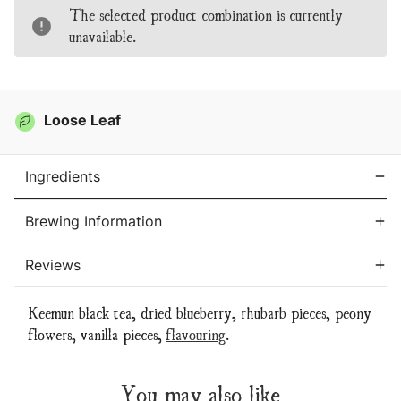
Tea
Tea
The selected product combination is currently
unavailable.
Loose Leaf
Ingredients
Brewing Information
Reviews
Keemun black tea, dried blueberry, rhubarb pieces, peony
flowers, vanilla pieces,
flavouring
.
You may also like