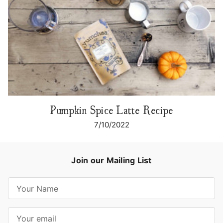
Pumpkin Spice Latte Recipe
7/10/2022
Join our Mailing List
E
m
a
i