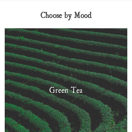
Choose by Mood
Green Tea