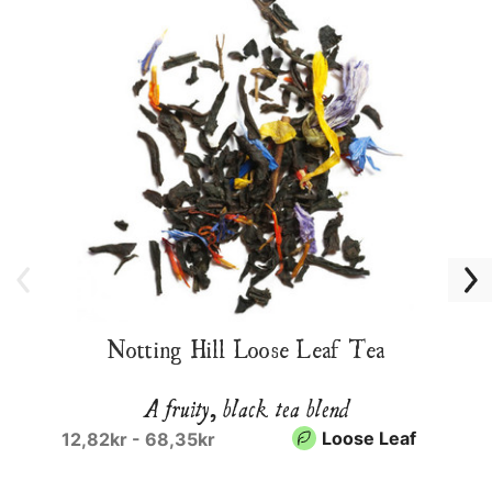
Notting Hill Loose Leaf Tea
A fruity, black tea blend
Loose Leaf
12,82kr - 68,35kr