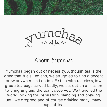
About Yumchaa
Yumchaa began out of necessity. Although tea is the
drink that fuels England, we struggled to find a decent
brew anywhere in London! Fed up with tasteless, low
grade tea bags served badly, we set out on a mission
to bring England the tea it deserves. We travelled the
world looking for inspiration, blending and brewing
until we dropped and of course drinking many, many
cups of tea.