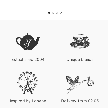
Title
for
screenreaders
Established 2004
Unique blends
Inspired by London
Delivery from £2.95