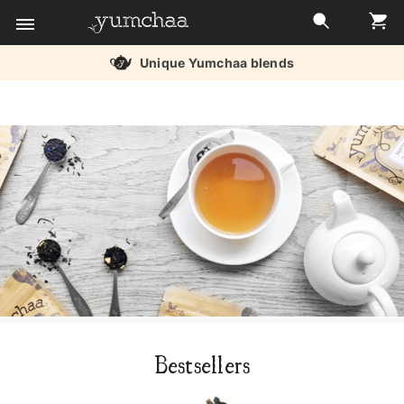
Unique Yumchaa blends
Title
for
screenreaders
Bestsellers