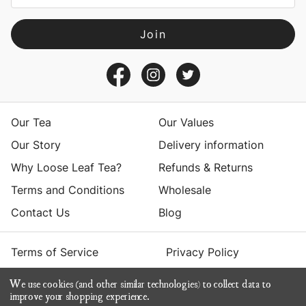
l
A
d
d
r
e
s
Our Tea
Our Values
s
Our Story
Delivery information
Why Loose Leaf Tea?
Refunds & Returns
Terms and Conditions
Wholesale
Contact Us
Blog
Terms of Service
Privacy Policy
We use cookies (and other similar technologies) to collect data to
© 2026 Yumchaa
improve your shopping experience.