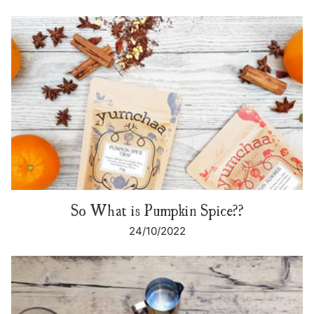
So What is Pumpkin Spice??
24/10/2022