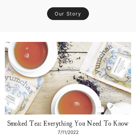
Our Story
Smoked Tea: Everything You Need To Know
7/11/2022