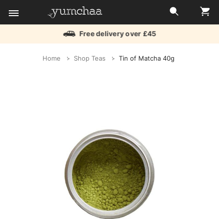
Free delivery over £45
Title
Home
Shop Teas
Tin of Matcha 40g
for
screenreaders