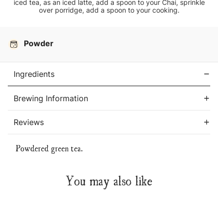
iced tea, as an iced latte, add a spoon to your Chai, sprinkle
over porridge, add a spoon to your cooking.
Current
Stock:
Powder
Ingredients
Brewing Information
Reviews
Powdered green tea.
You may also like