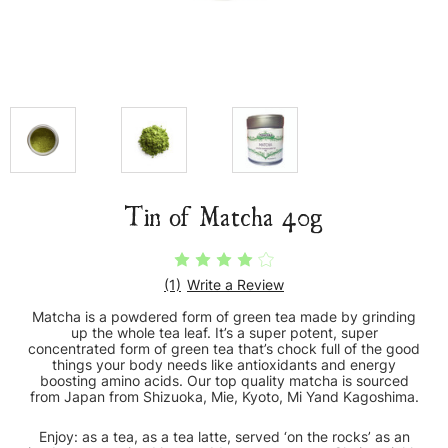
Tin of Matcha 40g
(1)
Write a Review
Matcha is a powdered form of green tea made by grinding
up the whole tea leaf. It’s a super potent, super
concentrated form of green tea that’s chock full of the good
things your body needs like antioxidants and energy
boosting amino acids. Our top quality matcha is sourced
from Japan from Shizuoka, Mie, Kyoto, Mi Yand Kagoshima.
Enjoy: as a tea, as a tea latte, served ‘on the rocks’ as an