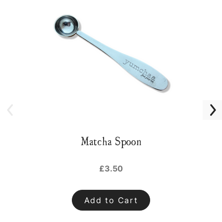
Matcha Spoon
£3.50
Add to Cart