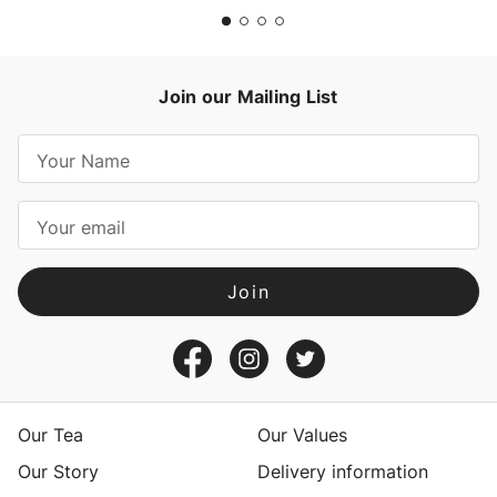
Join our Mailing List
E
m
a
i
l
A
d
d
r
e
s
Our Tea
Our Values
s
Our Story
Delivery information