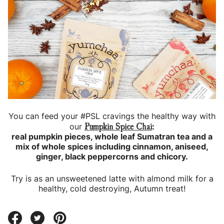
You can feed your #PSL cravings the healthy way with
Pumpkin Spice Chai
our
:
real pumpkin pieces, whole leaf Sumatran tea and a
mix of whole spices including cinnamon, aniseed,
ginger, black peppercorns and chicory.
Try is as an unsweetened latte with almond milk for a
healthy, cold destroying, Autumn treat!