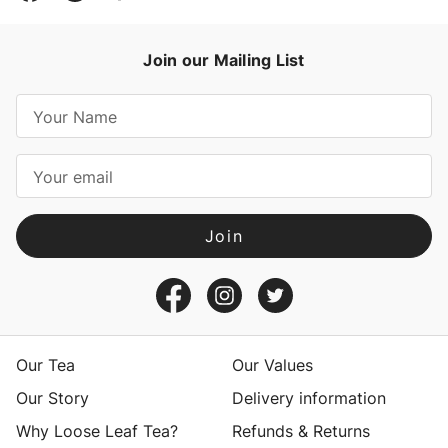
Join our Mailing List
E
m
a
i
l
A
d
d
r
e
s
Our Tea
Our Values
s
Our Story
Delivery information
Why Loose Leaf Tea?
Refunds & Returns