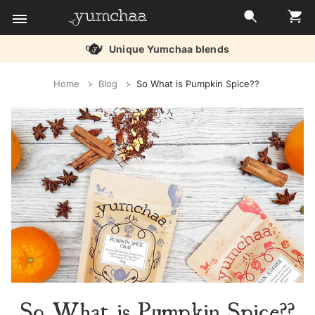
Unique Yumchaa blends
Title
Home
Blog
So What is Pumpkin Spice??
for
screenreaders
So What is Pumpkin Spice??