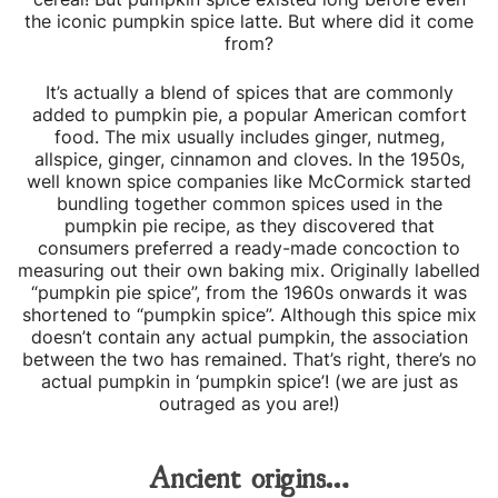
the iconic pumpkin spice latte. But where did it come
from?
It’s actually a blend of spices that are commonly
added to pumpkin pie, a popular American comfort
food. The mix usually includes ginger, nutmeg,
allspice, ginger, cinnamon and cloves. In the 1950s,
well known spice companies like McCormick started
bundling together common spices used in the
pumpkin pie recipe, as they discovered that
consumers preferred a ready-made concoction to
measuring out their own baking mix. Originally labelled
“pumpkin pie spice”, from the 1960s onwards it was
shortened to “pumpkin spice”. Although this spice mix
doesn’t contain any actual pumpkin, the association
between the two has remained. That’s right, there’s no
actual pumpkin in ‘pumpkin spice’! (we are just as
outraged as you are!)
Ancient origins…