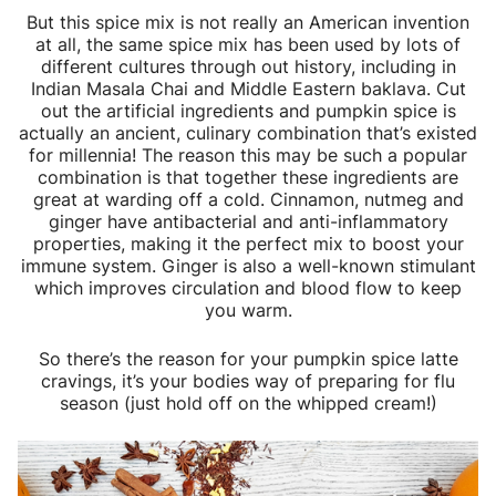
But this spice mix is not really an American invention
at all, the same spice mix has been used by lots of
different cultures through out history, including in
Indian Masala Chai and Middle Eastern baklava. Cut
out the artificial ingredients and pumpkin spice is
actually an ancient, culinary combination that’s existed
for millennia! The reason this may be such a popular
combination is that together these ingredients are
great at warding off a cold. Cinnamon, nutmeg and
ginger have antibacterial and anti-inflammatory
properties, making it the perfect mix to boost your
immune system. Ginger is also a well-known stimulant
which improves circulation and blood flow to keep
you warm.
So there’s the reason for your pumpkin spice latte
cravings, it’s your bodies way of preparing for flu
season (just hold off on the whipped cream!)