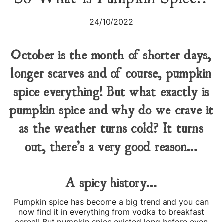
24/10/2022
October is the month of shorter days,
longer scarves and of course, pumpkin
spice everything! But what exactly is
pumpkin spice and why do we crave it
as the weather turns cold? It turns
out, there’s a very good reason…
A spicy history…
Pumpkin spice has become a big trend and you can
now find it in everything from vodka to breakfast
cereal! But pumpkin spice existed long before even