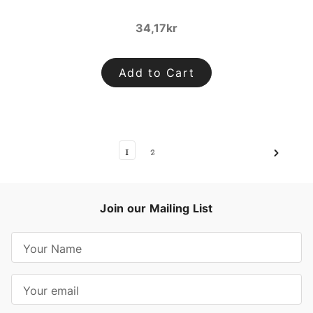
34,17kr
Add to Cart
1
2
Join our Mailing List
E
m
a
i
l