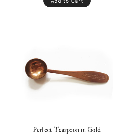
Add to Cart
Perfect Teaspoon in Gold