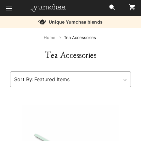
Free delivery over £45
Title
Home
Tea Accessories
for
Tea Accessories
screenreaders
Sort By: