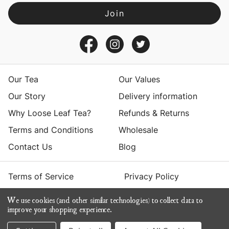
A
d
d
r
e
s
Our Tea
Our Values
s
Our Story
Delivery information
Why Loose Leaf Tea?
Refunds & Returns
Terms and Conditions
Wholesale
Contact Us
Blog
Terms of Service
Privacy Policy
We use cookies (and other similar technologies) to collect data to
© 2026 Yumchaa
improve your shopping experience.
ecommerce by Calashock