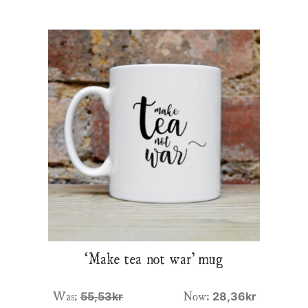
‘Make tea not war’ mug
Was:
Now:
55,53kr
28,36kr