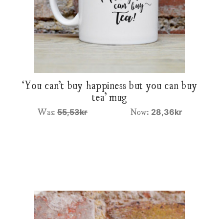
‘You can’t buy happiness but you can buy
tea’ mug
Was:
Now:
55,53kr
28,36kr