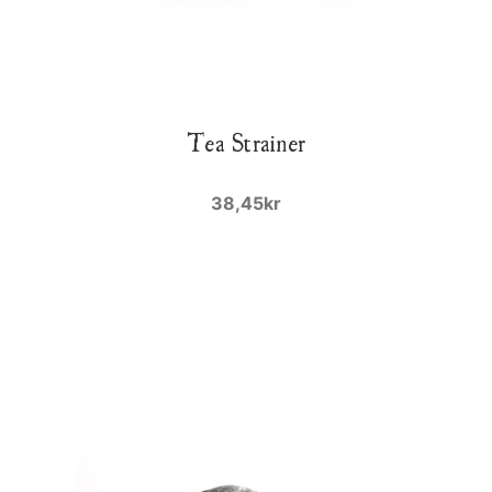
Tea Strainer
38,45kr