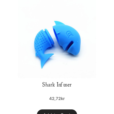
Shark Infuser
42,72kr