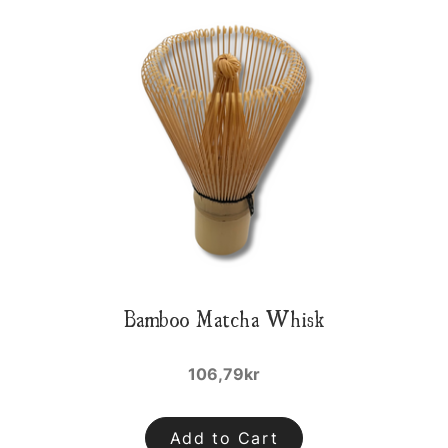
Bamboo Matcha Whisk
106,79kr
Add to Cart