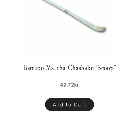
Bamboo Matcha Chashaku "Scoop"
42,72kr
Add to Cart