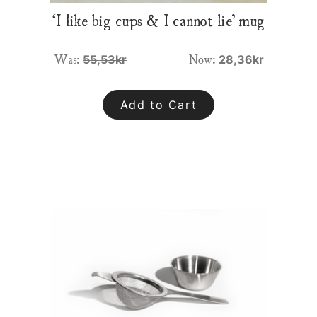
‘I like big cups & I cannot lie’ mug
Was:
Now:
55,53kr
28,36kr
Add to Cart