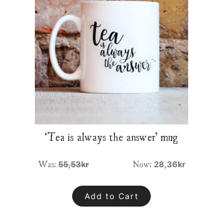
‘Tea is always the answer’ mug
Was:
Now:
55,53kr
28,36kr
Add to Cart