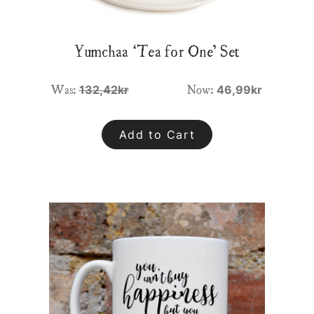
Yumchaa ‘Tea for One’ Set
Was:
Now:
132,42kr
46,99kr
Add to Cart