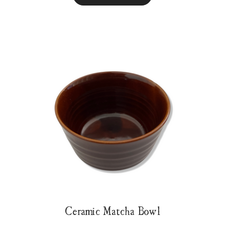
Ceramic Matcha Bowl