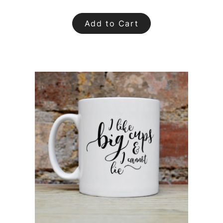
Add to Cart