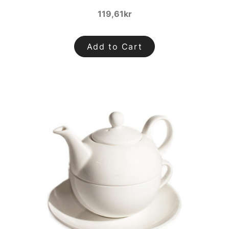
119,61kr
Add to Cart