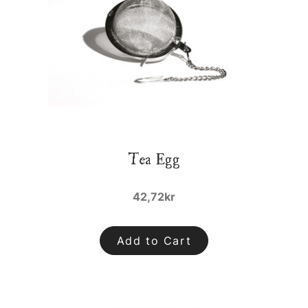
Tea Egg
42,72kr
Add to Cart