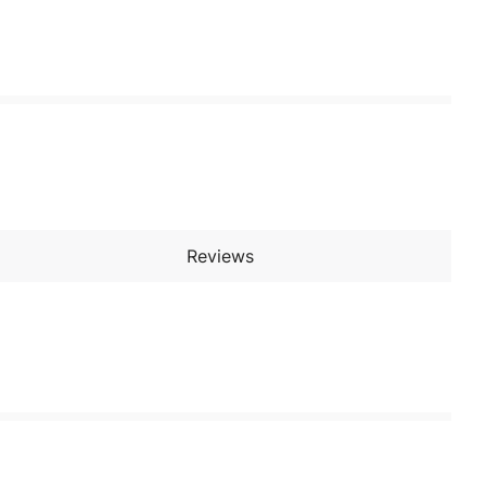
Reviews