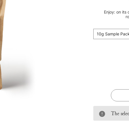
Enjoy: on its
ro
10g Sample Pac
Current
Stock:
The selec