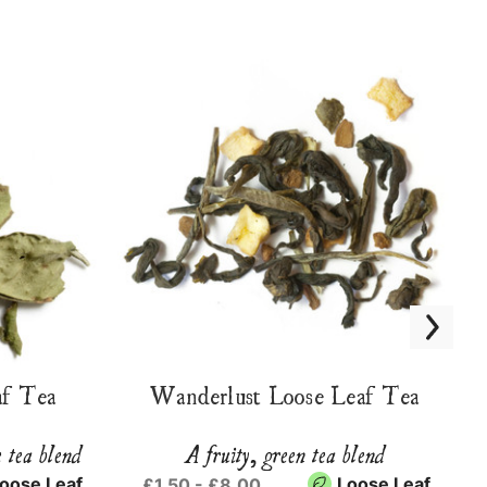
f Tea
Wanderlust Loose Leaf Tea
e tea blend
A fruity, green tea blend
oose Leaf
Loose Leaf
£1.50 - £8.00