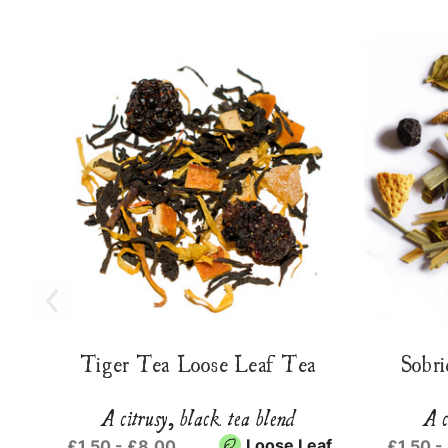
Tiger Tea Loose Leaf Tea
Sobri
A citrusy, black tea blend
A c
Loose Leaf
£1.50 - £8.00
£1.50 -