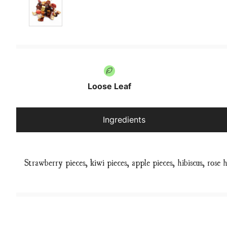
Loose Leaf
Ingredients
Strawberry pieces, kiwi pieces, apple pieces, hibiscus, rose