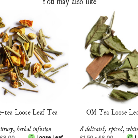
You may also like
e-tea Loose Leaf Tea
OM Tea Loose Lea
itrusy, herbal infusion
A delicately spiced, whit
Loose Leaf
L
 £8.00
£1.50 - £8.00