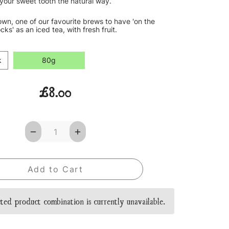
your sweet tooth the natural way.
 own, one of our favourite brews to have 'on the
cks' as an iced tea, with fresh fruit.
k
80g
£8.00
Decrease
Increase
Quantity
Quantity
of
of
Strawberry
Strawberry
&
&
Kiwi
Kiwi
Sorbet
Sorbet
Loose
Loose
Leaf
Leaf
ted product combination is currently unavailable.
Tea
Tea