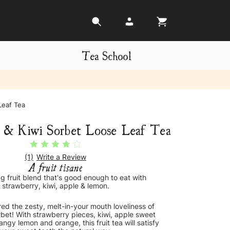
Tea School
Leaf Tea
 & Kiwi Sorbet Loose Leaf Tea
(1)
Write a Review
A fruit tisane
ng fruit blend that's good enough to eat with
strawberry, kiwi, apple & lemon.
ed the zesty, melt-in-your mouth loveliness of
sorbet! With strawberry pieces, kiwi, apple sweet
angy lemon and orange, this fruit tea will satisfy