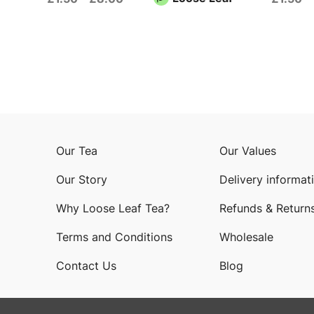
Our Tea
Our Values
Our Story
Delivery informat
Why Loose Leaf Tea?
Refunds & Return
Terms and Conditions
Wholesale
Contact Us
Blog