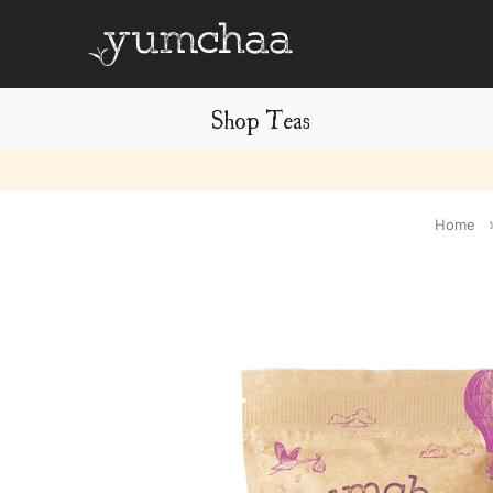
Shop Teas
Title
Home
for
screenreaders