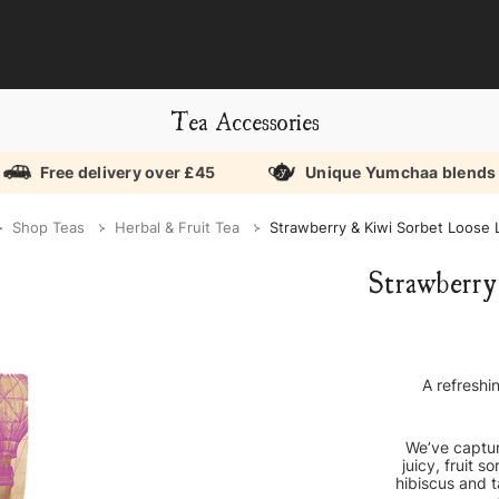
Tea Accessories
Free delivery over £45
Unique Yumchaa blends
Shop Teas
Herbal & Fruit Tea
Strawberry & Kiwi Sorbet Loose 
Strawberry
A refreshi
We’ve captur
juicy, fruit 
hibiscus and t