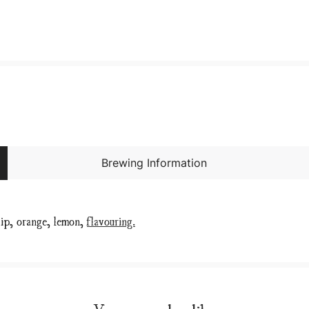
Brewing Information
 hip, orange, lemon,
flavouring.