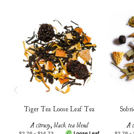
Tiger Tea Loose Leaf Tea
Sobri
A citrusy, black tea blend
A c
Loose Leaf
$2.76 - $14.73
$2.76 -