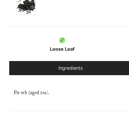
Loose Leaf
Ingredients
Pu-erh (aged tea).