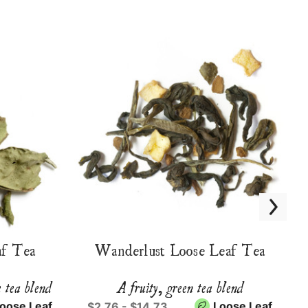
f Tea
Wanderlust Loose Leaf Tea
e tea blend
A fruity, green tea blend
oose Leaf
Loose Leaf
$2.76 - $14.73