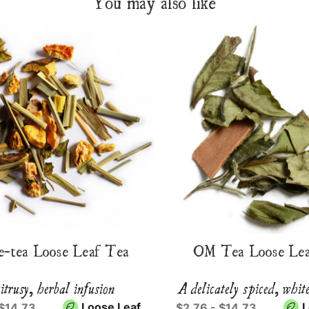
You may also like
e-tea Loose Leaf Tea
OM Tea Loose Lea
itrusy, herbal infusion
A delicately spiced, whit
Loose Leaf
L
 $14.73
$2.76 - $14.73