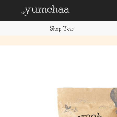
Shop Teas
Title
for
screenreaders