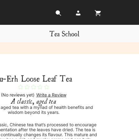
Tea School
u-Erh Loose Leaf Tea
(No reviews yet)
Write a Review
A classic, aged tea
, aged tea with a myriad of health benefits and
wisdom beyond its years.
assic, Chinese tea that’s processed to encourage
entation after the leaves have dried. The tea is
 continually changes its flavour. This mature and