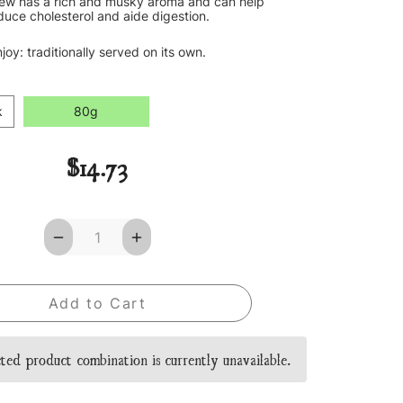
rew has a rich and musky aroma and can help
duce cholesterol and aide digestion.
joy: traditionally served on its own.
k
80g
$14.73
Decrease
Increase
Quantity
Quantity
of
of
Pu-
Pu-
Erh
Erh
Loose
Loose
Leaf
Leaf
Tea
Tea
ted product combination is currently unavailable.