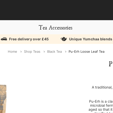
Tea Accessories
Free delivery over £45
Unique Yumchaa blends
Home
Shop Teas
Black Tea
Pu-Erh Loose Leaf Tea
P
A traditional
Pu-Erh is a cl
microbial ferm
aged so that it