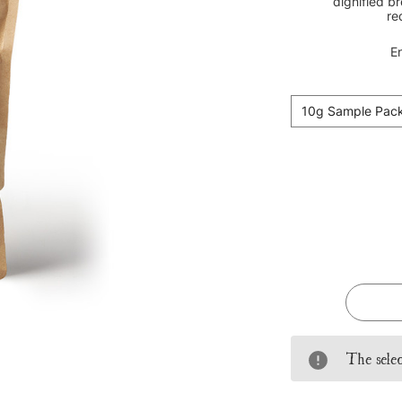
dignified b
re
En
10g Sample Pac
Current
Stock:
The selec