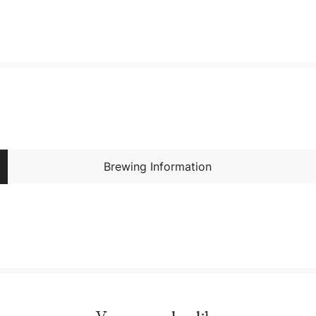
Brewing Information