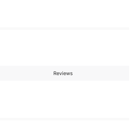
Reviews