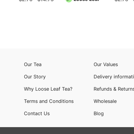
Our Tea
Our Values
Our Story
Delivery informat
Why Loose Leaf Tea?
Refunds & Return
Terms and Conditions
Wholesale
Contact Us
Blog