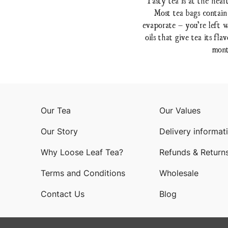
Most tea bags contain
evaporate – you’re left w
oils that give tea its f
mont
Our Tea
Our Values
Our Story
Delivery informat
Why Loose Leaf Tea?
Refunds & Return
Terms and Conditions
Wholesale
Contact Us
Blog