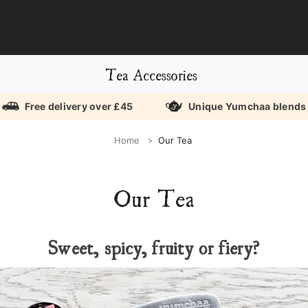
Tea Accessories
Free delivery over £45
Unique Yumchaa blends
Home
Our Tea
Our Tea
Sweet, spicy, fruity or fiery?