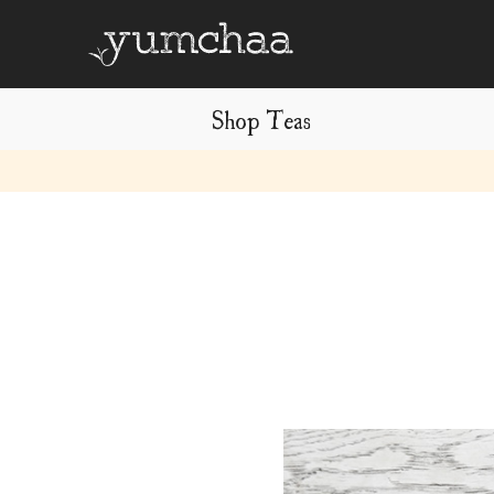
Shop Teas
Title
for
screenreaders