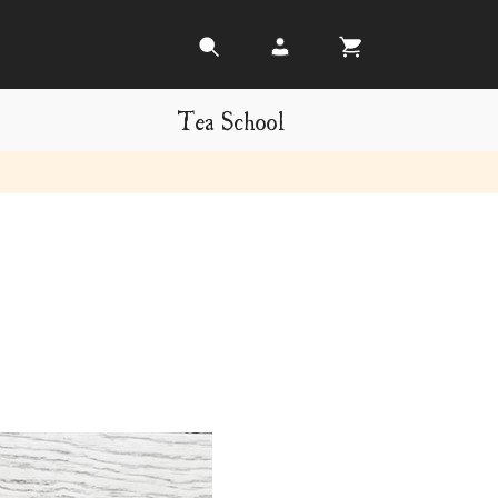
Tea School