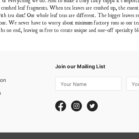
 crushed leaf fragments. When tea leaves are crushed up, the essent
ith tea dust! Our whole leaf teas are different. The bigger leaves re
lavour. We never have to worry about minimum factory runs so our teas
hs on end, leaving us free to create unique and one-off specialty bl
Join our Mailing List
ion
E
m
s
a
i
l
A
d
d