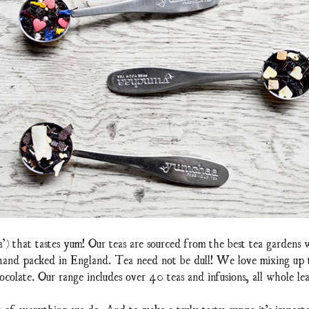
a’) that tastes yum! Our teas are sourced from the best tea gardens
 hand packed in England. Tea need not be dull! We love mixing up te
ocolate. Our range includes over 40 teas and infusions, all whole lea
t of everything we do. And to make a truly tasty cuppa it’s importa