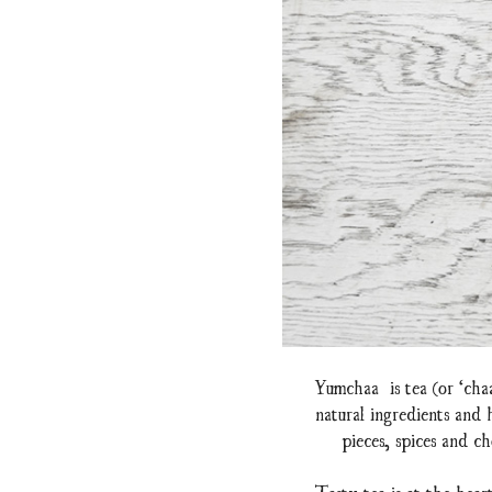
Yumchaa is tea (or ‘cha
natural ingredients and
pieces, spices and ch
Tasty tea is at the hear