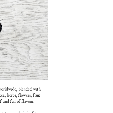
 worldwide, blended with
a, herbs, flowers, fruit
f and full of flavour.
nt to use whole leaf tea.