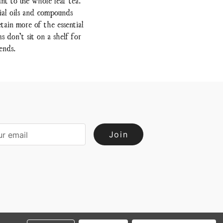
ial oils and compounds
tain more of the essential
 don’t sit on a shelf for
ends.