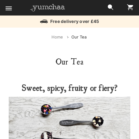
Free delivery over £45
Title
Home
Our Tea
for
screenreaders
Our Tea
Sweet, spicy, fruity or fiery?