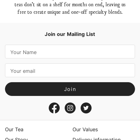
teas don’t sit on a shelf for months on end, leaving us
free to create unique and one-off specialty blends.
Join our Mailing List
E
m
a
i
l
A
d
d
r
e
s
Our Tea
Our Values
s
Our Story
Delivery information