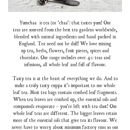
Yumchaa is tea (or ‘chaa’) that tastes yum! Our
teas are sourced from the best tea gardens worldwide,
blended with natural ingredients and hand packed in
England. Tea need not be dull! We love mixing
up tea, herbs, flowers, fruit pieces, spices and
chocolate. Our range includes over 40 teas and
infusions, all whole leaf and full of flavour.
Tasty tea is at the heart of everything we do. And to
make a truly tasty cuppa it’s important to use whole
leaf tea. Most tea bags contain crushed leaf fragments.
When tea leaves are crushed up, the essential oils and
compounds evaporate – you’re left with tea dust! Our
whole leaf teas are different. The bigger leaves retain
more of the essential oils that give tea its flavour. We
never have to worry about minimum factory runs so our