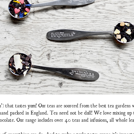
a’) that tastes yum! Our teas are sourced from the best tea gardens
 hand packed in England. Tea need not be dull! We love mixing up te
ocolate. Our range includes over 40 teas and infusions, all whole lea
t of everything we do. And to make a truly tasty cuppa it’s importa