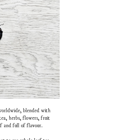
 worldwide, blended with
a, herbs, flowers, fruit
f and full of flavour.
nt to use whole leaf tea.