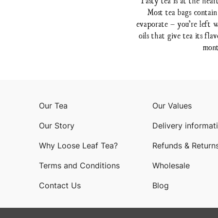
Most tea bags contain
evaporate – you’re left w
oils that give tea its f
mont
Our Tea
Our Values
Our Story
Delivery informat
Why Loose Leaf Tea?
Refunds & Return
Terms and Conditions
Wholesale
Contact Us
Blog