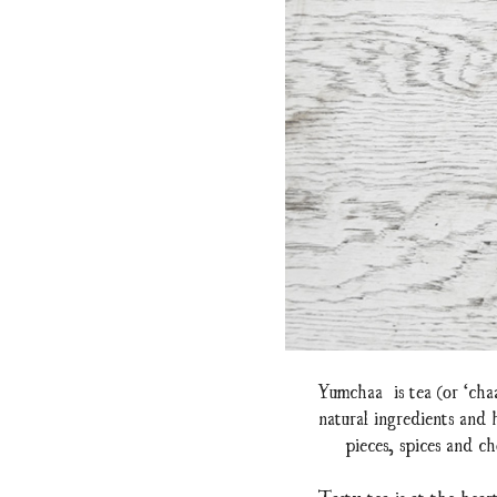
Yumchaa is tea (or ‘cha
natural ingredients and
pieces, spices and ch
Tasty tea is at the hear