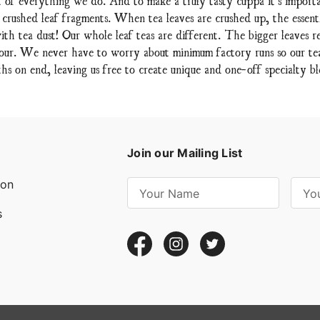
 crushed leaf fragments. When tea leaves are crushed up, the essent
ith tea dust! Our whole leaf teas are different. The bigger leaves re
lavour. We never have to worry about minimum factory runs so our teas
hs on end, leaving us free to create unique and one-off specialty bl
Join our Mailing List
ion
E
m
s
a
i
l
A
d
d