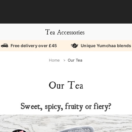
Tea Accessories
Free delivery over £45
Unique Yumchaa blends
Home
Our Tea
Our Tea
Sweet, spicy, fruity or fiery?