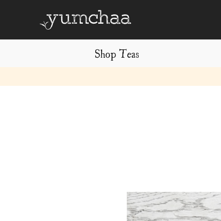
Shop Teas
Title
for
screenreaders