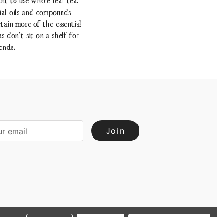
ial oils and compounds
tain more of the essential
 don’t sit on a shelf for
ends.