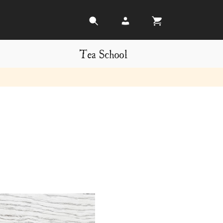
Tea School