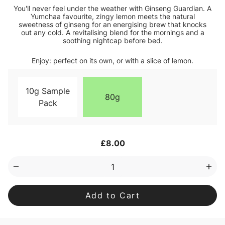
You'll never feel under the weather with Ginseng Guardian. A
Yumchaa favourite, zingy lemon meets the natural
sweetness of ginseng for an energising brew that knocks
out any cold. A revitalising blend for the mornings and a
soothing nightcap before bed.
Enjoy: perfect on its own, or with a slice of lemon.
10g Sample
80g
Pack
Current
£8.00
Stock:
Decrease
Inc
Quantity
Qua
of
of
Ginseng
Gin
Guardian
Gua
Blend
Ble
Loose
Loo
Leaf
Lea