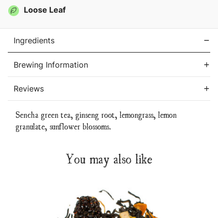
Tea
Tea
Loose Leaf
Ingredients
Brewing Information
Reviews
Sencha green tea, ginseng root, lemongrass, lemon
granulate, sunflower blossoms.
You may also like