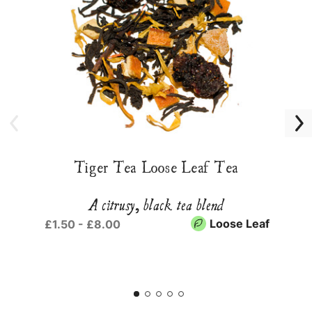
Tiger Tea Loose Leaf Tea
A citrusy, black tea blend
Loose Leaf
£1.50 - £8.00