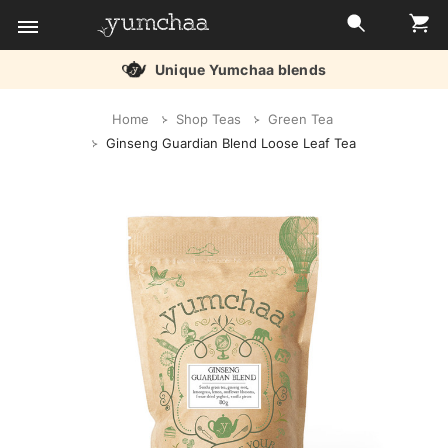
Free delivery over £45
Title
Home
Shop Teas
Green Tea
for
Ginseng Guardian Blend Loose Leaf Tea
screenreaders