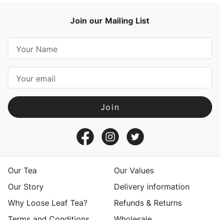
Join our Mailing List
E
m
a
i
l
A
d
d
r
e
s
Our Tea
Our Values
s
Our Story
Delivery information
Why Loose Leaf Tea?
Refunds & Returns
Terms and Conditions
Wholesale