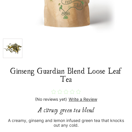
Ginseng Guardian Blend Loose Leaf
Tea
(No reviews yet)
Write a Review
A citrusy green tea blend
A creamy, ginseng and lemon infused green tea that knocks
out any cold.