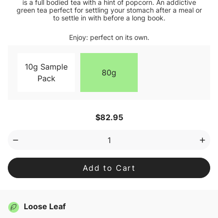
is a full bodied tea with a hint of popcorn. An addictive
green tea perfect for settling your stomach after a meal or
to settle in with before a long book.
Enjoy: perfect on its own.
10g Sample
80g
Pack
Current
$82.95
Stock:
Decrease
Inc
Quantity
Qua
of
of
Genmaicha
Gen
Loose
Loo
Leaf
Lea
Tea
Tea
Loose Leaf