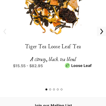
Tiger Tea Loose Leaf Tea
A citrusy, black tea blend
Loose Leaf
$15.55 - $82.95
Join our Mailing List