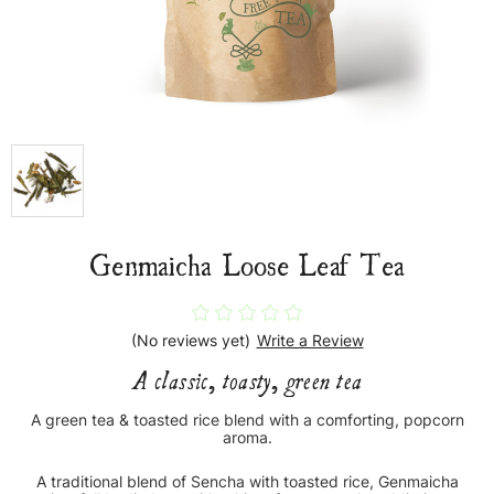
Genmaicha Loose Leaf Tea
(No reviews yet)
Write a Review
A classic, toasty, green tea
A green tea & toasted rice blend with a comforting, popcorn
aroma.
A traditional blend of Sencha with toasted rice, Genmaicha