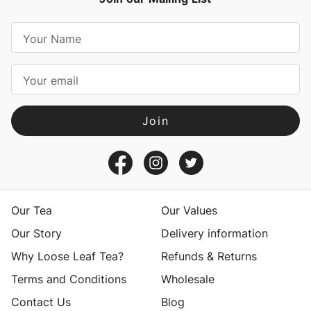
E
m
a
i
l
A
d
d
r
e
s
Our Tea
Our Values
s
Our Story
Delivery information
Why Loose Leaf Tea?
Refunds & Returns
Terms and Conditions
Wholesale
Contact Us
Blog