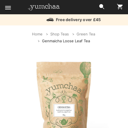
Free delivery over £45
Title
Home
Shop Teas
Green Tea
for
Genmaicha Loose Leaf Tea
screenreaders