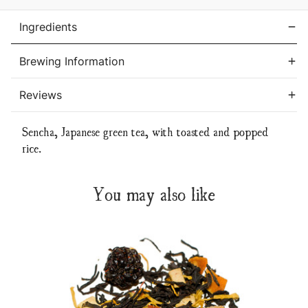
Ingredients
Brewing Information
Reviews
Sencha, Japanese green tea, with toasted and popped
rice.
You may also like