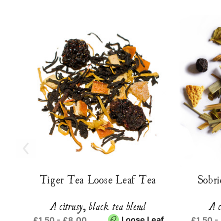
Tiger Tea Loose Leaf Tea
Sobri
A citrusy, black tea blend
A c
Loose Leaf
£1.50 - £8.00
£1.50 -