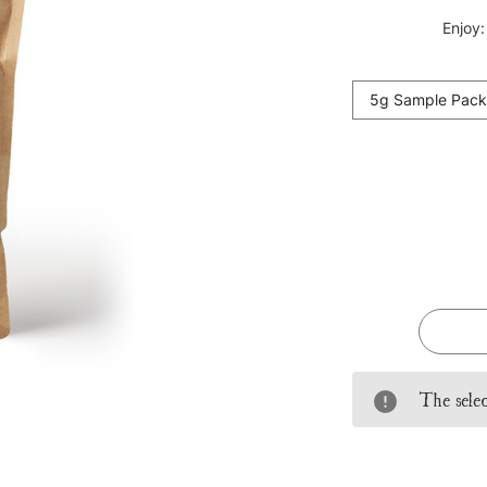
Enjoy:
5g Sample Pack
Current
Stock:
The selec