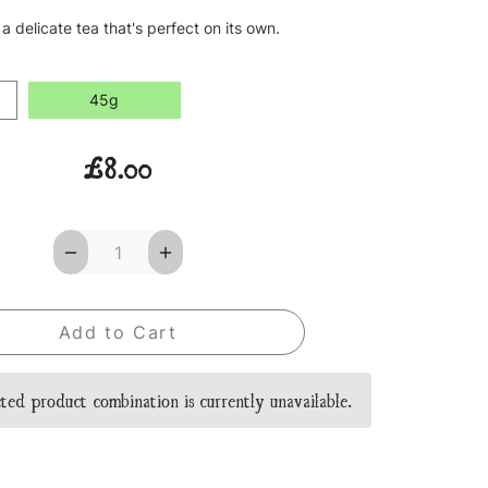
 a delicate tea that's perfect on its own.
45g
£8.00
Decrease
Increase
Quantity
Quantity
of
of
Egyptian
Egyptian
Nights
Nights
Loose
Loose
Leaf
Leaf
Tea
Tea
ted product combination is currently unavailable.