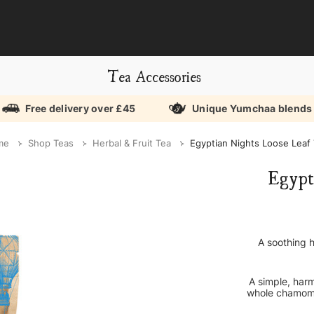
Tea Accessories
Free delivery over £45
Unique Yumchaa blends
me
Shop Teas
Herbal & Fruit Tea
Egyptian Nights Loose Leaf
Egypt
A soothing 
A simple, harm
whole chamomi