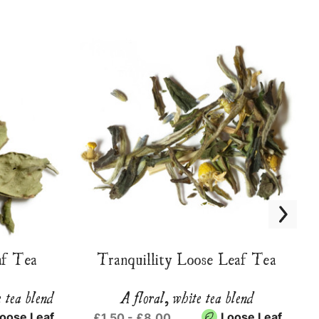
f Tea
Tranquillity Loose Leaf Tea
e tea blend
A floral, white tea blend
oose Leaf
Loose Leaf
£1.50 - £8.00