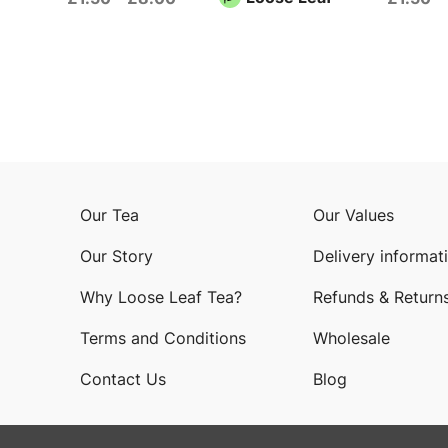
Our Tea
Our Values
Our Story
Delivery informat
Why Loose Leaf Tea?
Refunds & Return
Terms and Conditions
Wholesale
Contact Us
Blog