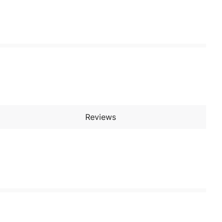
Reviews