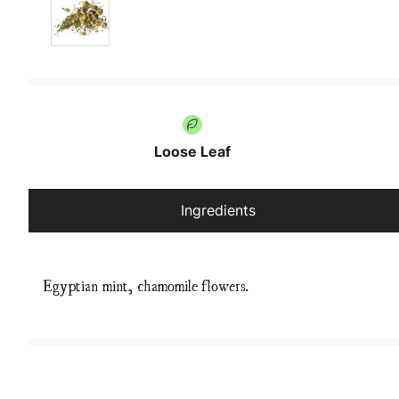
Loose Leaf
Ingredients
Egyptian mint, chamomile flowers.