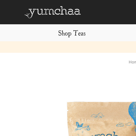
Shop Teas
Title
Ho
for
screenreaders