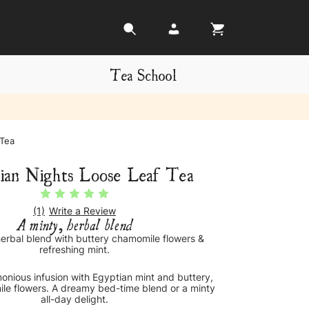
Tea School
 Tea
ian Nights Loose Leaf Tea
(1)
Write a Review
A minty, herbal blend
herbal blend with buttery chamomile flowers &
refreshing mint.
onious infusion with Egyptian mint and buttery,
le flowers. A dreamy bed-time blend or a minty
all-day delight.