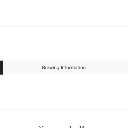
Brewing Information