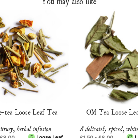
You may also like
e-tea Loose Leaf Tea
OM Tea Loose Lea
itrusy, herbal infusion
A delicately spiced, whit
Loose Leaf
L
 £8.00
£1.50 - £8.00