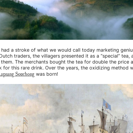
 had a stroke of what we would call today marketing geni
 Dutch traders, the villagers presented it as a “special” tea, 
o them. The merchants bought the tea for double the price 
 for this rare drink. Over the years, the oxidizing method 
apsang Souchong
was born!