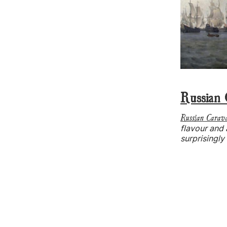
Russian 
Russian Carav
flavour and
surprisingly