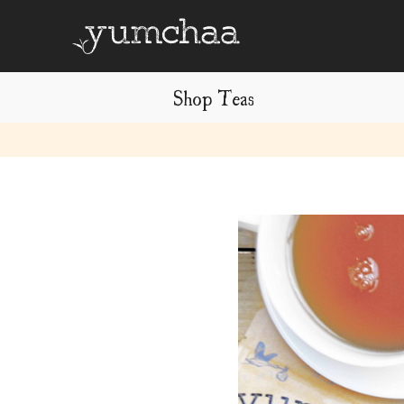
Shop Teas
Title
for
screenreaders