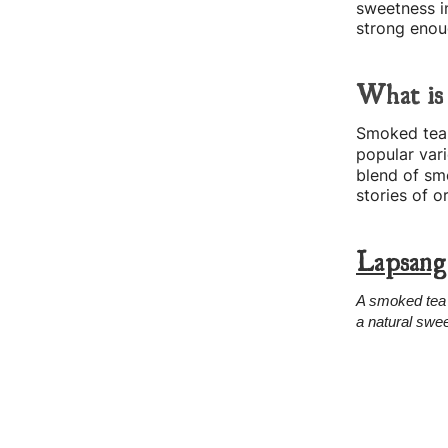
sweetness in
strong enoug
What is
Smoked tea i
popular vari
blend of sm
stories of 
Lapsang
A smoked tea 
a natural swee