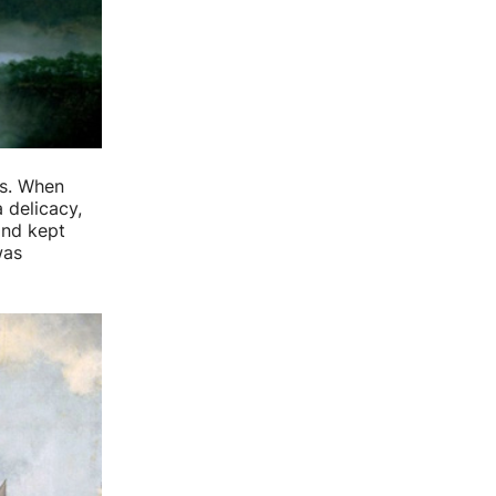
us. When
a delicacy,
and kept
was