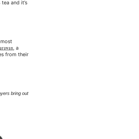
 tea and it’s
e most
aravan
, a
es from their
yers bring out