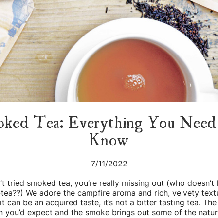
ked Tea: Everything You Nee
Know
7/11/2022
’t tried smoked tea, you’re really missing out (who doesn’t 
tea??) We adore the campfire aroma and rich, velvety textu
it can be an acquired taste, it’s not a bitter tasting tea. The
n you’d expect and the smoke brings out some of the natur