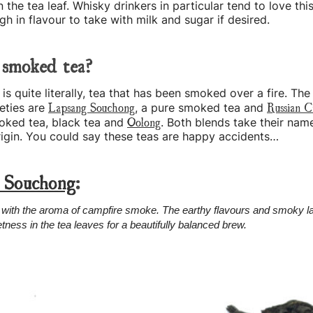
 the tea leaf. Whisky drinkers in particular tend to love this
h in flavour to take with milk and sugar if desired.
 smoked tea?
s quite literally, tea that has been smoked over a fire. Th
Lapsang Souchong
Russian C
eties are
, a pure smoked tea and
Oolong
oked tea, black tea and
. Both blends take their nam
origin. You could say these teas are happy accidents…
 Souchong
:
with the aroma of campfire smoke. The earthy flavours and smoky la
tness in the tea leaves for a beautifully balanced brew.