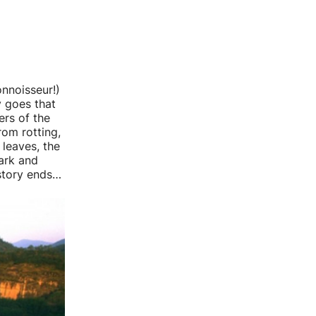
onnoisseur!)
y goes that
ers of the
rom rotting,
 leaves, the
ark and
 story ends…