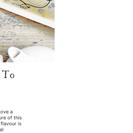
d To
love a
re of this
 flavour is
al