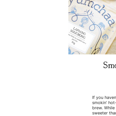
Smo
If you haven
smokin’ hot-
brew. While 
sweeter tha