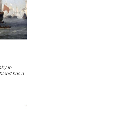
oky in
blend has a