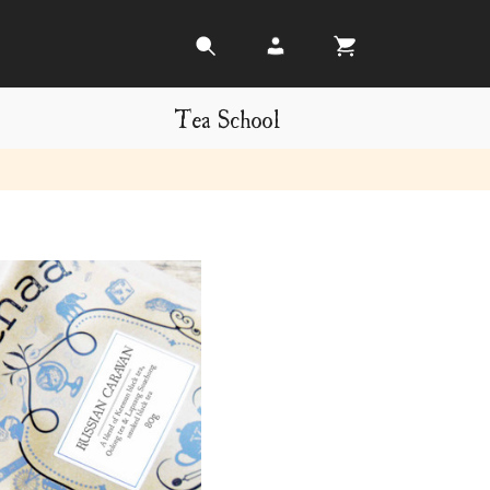
Tea School