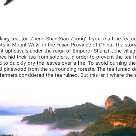
chong
tea, (or ‘Zheng Shan Xiao Zhong’ if you’re a true tea c
ots in Mount Wuyi, in the Fujian Province of China. The stor
nt upheavals under the reign of Emperor Shunzhi, the villag
nce hid their tea from soldiers. In order to prevent the tea f
d to quickly dry the leaves over a fire. To avoid burning the
d pinewood from the surrounding forests. The tea turned d
armers considered the tea ruined. But this isn’t where the