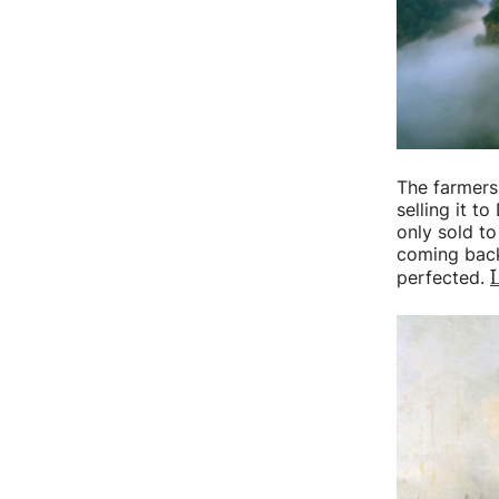
The farmers
selling it to
only sold t
coming back
L
perfected.