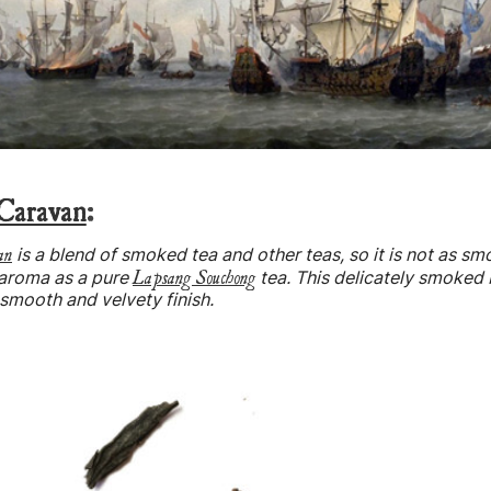
Caravan
:
an
is a blend of smoked tea and other teas, so it is not as sm
Lapsang Souchong
 aroma as a pure
tea. This delicately smoked 
 smooth and velvety finish.