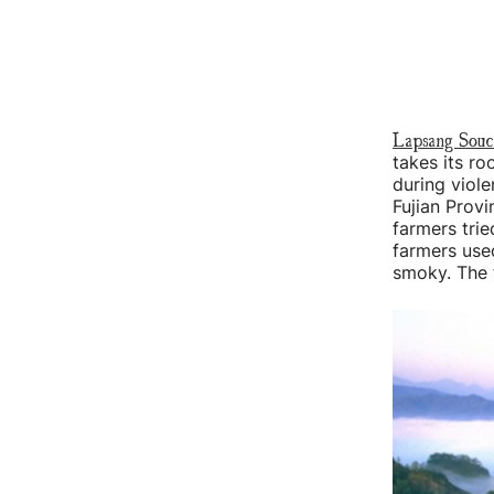
Lapsang Sou
takes its ro
during viole
Fujian Provi
farmers trie
farmers use
smoky. The f