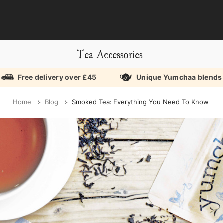
Tea Accessories
Free delivery over £45
Unique Yumchaa blends
Home
Blog
Smoked Tea: Everything You Need To Know