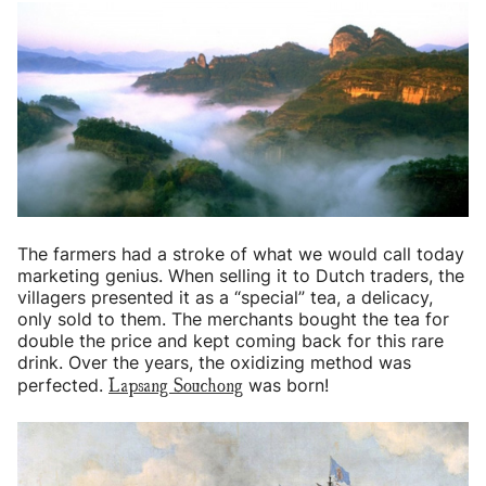
The farmers had a stroke of what we would call today
marketing genius. When selling it to Dutch traders, the
villagers presented it as a “special” tea, a delicacy,
only sold to them. The merchants bought the tea for
double the price and kept coming back for this rare
drink. Over the years, the oxidizing method was
Lapsang Souchong
perfected.
was born!