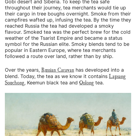
Gobi desert and Siberia. To keep the tea safe
throughout their journey, tea merchants would tie up
their cargo in tree boughs overnight. Smoke from their
campfires wafted up, infusing the tea. By the time they
reached Russia the tea had developed a smoky
flavour. Smoked tea was the perfect brew for the cold
weather of the Tsarist Empire and became a status
symbol for the Russian elite. Smoky blends tend to be
popular in Eastern Europe, where tea merchants
followed a route over land, rather than by ship.
Russian Caravan
Over the years,
has developed into a
Lapsang
blend. Today, the tea as we know it contains
Souchong
Oolong
, Keemun black tea and
tea.