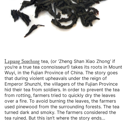
Lapsang Souchong
tea, (or ‘Zheng Shan Xiao Zhong’ if
you’re a true tea connoisseur!) takes its roots in Mount
Wuyi, in the Fujian Province of China. The story goes
that during violent upheavals under the reign of
Emperor Shunzhi, the villagers of the Fujian Province
hid their tea from soldiers. In order to prevent the tea
from rotting, farmers tried to quickly dry the leaves
over a fire. To avoid burning the leaves, the farmers
used pinewood from the surrounding forests. The tea
turned dark and smoky. The farmers considered the
tea ruined. But this isn’t where the story ends…