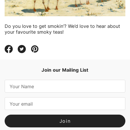
Do you love to get smokin’? We’d love to hear about
your favourite smoky teas!
Join our Mailing List
E
m
a
i
l
A
d