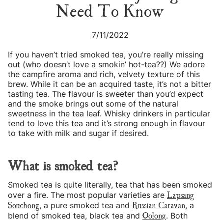
Need To Know
7/11/2022
If you haven’t tried smoked tea, you’re really missing
out (who doesn’t love a smokin’ hot-tea??) We adore
the campfire aroma and rich, velvety texture of this
brew. While it can be an acquired taste, it’s not a bitter
tasting tea. The flavour is sweeter than you’d expect
and the smoke brings out some of the natural
sweetness in the tea leaf. Whisky drinkers in particular
tend to love this tea and it’s strong enough in flavour
to take with milk and sugar if desired.
What is smoked tea?
Smoked tea is quite literally, tea that has been smoked
Lapsang
over a fire. The most popular varieties are
Souchong
Russian Caravan
, a pure smoked tea and
, a
Oolong
blend of smoked tea, black tea and
. Both