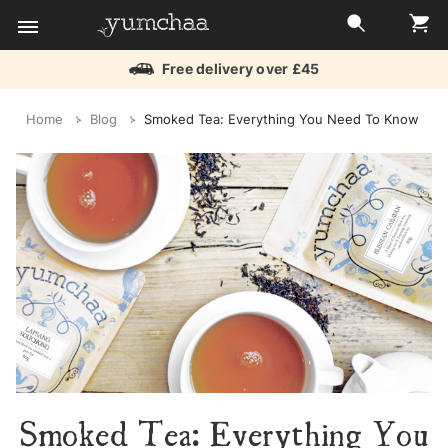
Free delivery over £45
Title
Home
Blog
Smoked Tea: Everything You Need To Know
for
screenreaders
Smoked Tea: Everything You