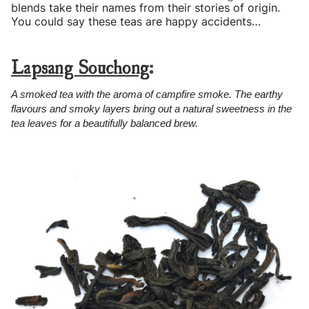
blends take their names from their stories of origin.
You could say these teas are happy accidents…
Lapsang Souchong
:
A smoked tea with the aroma of campfire smoke. The earthy
flavours and smoky layers bring out a natural sweetness in the
tea leaves for a beautifully balanced brew.