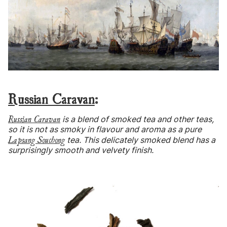
Russian Caravan
:
Russian Caravan
is a blend of smoked tea and other teas,
so it is not as smoky in flavour and aroma as a pure
Lapsang Souchong
tea. This delicately smoked blend has a
surprisingly smooth and velvety finish.