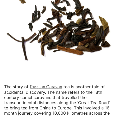
The story of
tea is another tale of
Russian Caravan
accidental discovery. The name refers to the 18th
century camel caravans that travelled the
transcontinental distances along the ‘Great Tea Road’
to bring tea from China to Europe. This involved a 16
month journey covering 10,000 kilometres across the