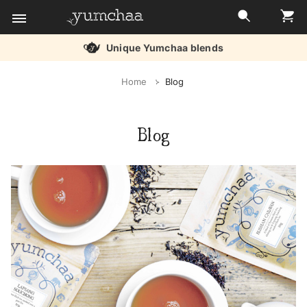
Unique Yumchaa blends
Title
Home
Blog
for
screenreaders
Blog