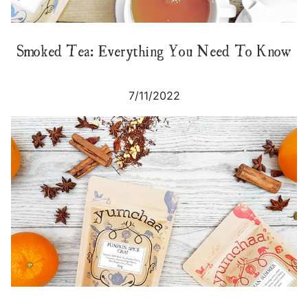
Smoked Tea: Everything You Need To Know
7/11/2022