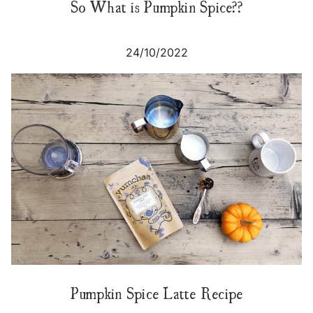
So What is Pumpkin Spice??
24/10/2022
Pumpkin Spice Latte Recipe