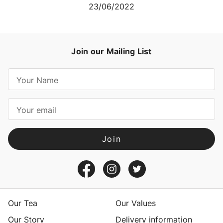
23/06/2022
Join our Mailing List
E
m
a
i
l
A
d
d
r
e
s
Our Tea
Our Values
s
Our Story
Delivery information