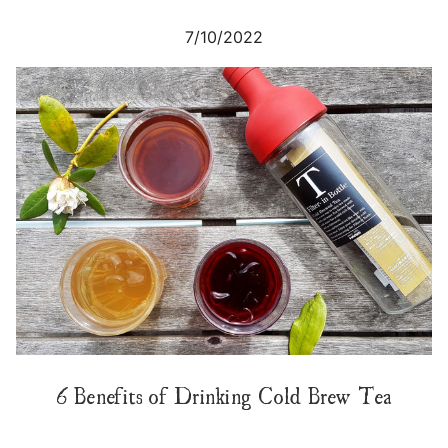
7/10/2022
6 Benefits of Drinking Cold Brew Tea